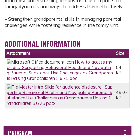
• Increase understanding of substance use impacts on
family dynamics and ways to address them effectively.
• Strengthen grandparents’ skills in managing parental
challenges while fostering resilience in the family unit.
ADDITIONAL INFORMATION
Attachment
Size
How to access my
credits_Supporting Behavioral Health and Navigatin
94
g Parental Substance Use Challenges as Grandparen
KB
ts Raising Grandchildren 5.6.25.doc
Master Intro Slide for audience disclosure_ Sup
porting Behavioral Health and Navigating Parental S
49.07
ubstance Use Challenges as Grandparents Raising G
KB
randchildren 5.6.25.pptx
PROGRAM