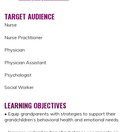
TARGET AUDIENCE
Nurse
Nurse Practitioner
Physician
Physician Assistant
Psychologist
Social Worker
LEARNING OBJECTIVES
• Equip grandparents with strategies to support their
grandchildren’s behavioral health and emotional needs.