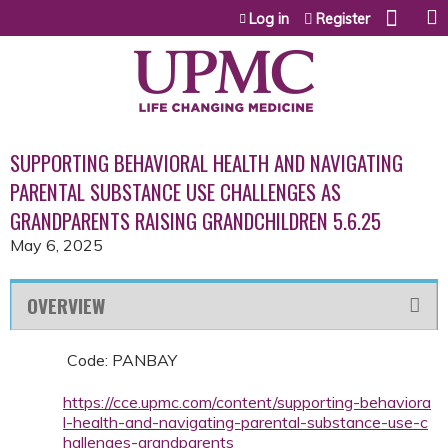
Jump to content
Log in
Register
SUPPORTING BEHAVIORAL HEALTH AND NAVIGATING
PARENTAL SUBSTANCE USE CHALLENGES AS
GRANDPARENTS RAISING GRANDCHILDREN 5.6.25
May 6, 2025
OVERVIEW
Code: PANBAY
https://cce.upmc.com/content/supporting-behaviora
l-health-and-navigating-parental-substance-use-c
hallenges-grandparents