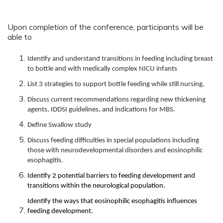
Upon completion of the conference, participants will be
able to
Identify and understand transitions in feeding including breast
to bottle and with medically complex NICU infants
List 3 strategies to support bottle feeding while still nursing.
Discuss current recommendations regarding new thickening
agents, IDDSI guidelines, and indications for MBS.
Define Swallow study
Discuss feeding difficulties in special populations including
those with neurodevelopmental disorders and eosinophilic
esophagitis.
Identify 2 potential barriers to feeding development and
transitions within the neurological population.
Identify the ways that eosinophilic esophagitis influences
feeding development.