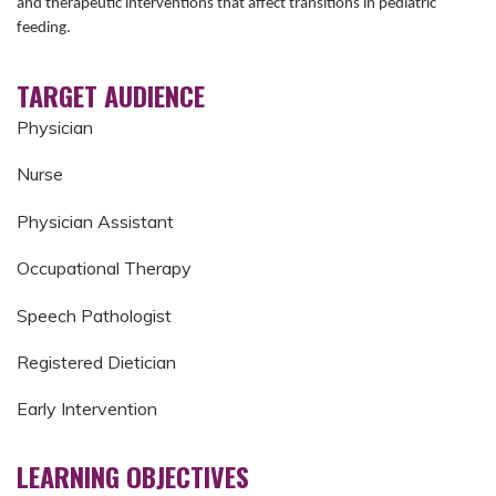
and therapeutic interventions that affect transitions in pediatric
feeding.
TARGET AUDIENCE
Physician
Nurse
Physician Assistant
Occupational Therapy
Speech Pathologist
Registered Dietician
Early Intervention
LEARNING OBJECTIVES