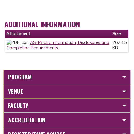
ADDITIONAL INFORMATION
Attachment
Size
ASHA CEU information, Disclosures and
262.15
Completion Requirements.
KB
PROGRAM
VENUE
FACULTY
ACCREDITATION