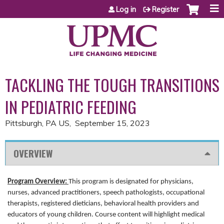
Jump to content
Log in
Register
TACKLING THE TOUGH TRANSITIONS
IN PEDIATRIC FEEDING
Pittsburgh, PA US
September 15, 2023
OVERVIEW
Program Overview:
This program is designated for physicians,
nurses, advanced practitioners, speech pathologists, occupational
therapists, registered dieticians, behavioral health providers and
educators of young children. Course content will highlight medical