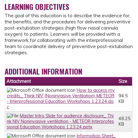
LEARNING OBJECTIVES
The goal of this education is to describe the evidence for,
the benefits, and the procedures for delivering preventive
post-extubation strategies (high flow nasal cannula
oxygen) to patients. Learners will be provided with a
framework for collaborating with the interprofessional
team to coordinate delivery of preventive post-extubation
strategies.
ADDITIONAL INFORMATION
Attachment
Size
How to access my
credits_ Think NIV (Noninvasive Ventilation) METEOR
94.5
- Interprofessional Education Workshops 1.23.24.do
KB
c
Master Intro Slide for audience disclosure_ Thi
48.25
nk NIV Noninvasive ventilation - METEOR Interprofes
KB
sional Education Workshops 1.23.24.pptx
Information Sheet_