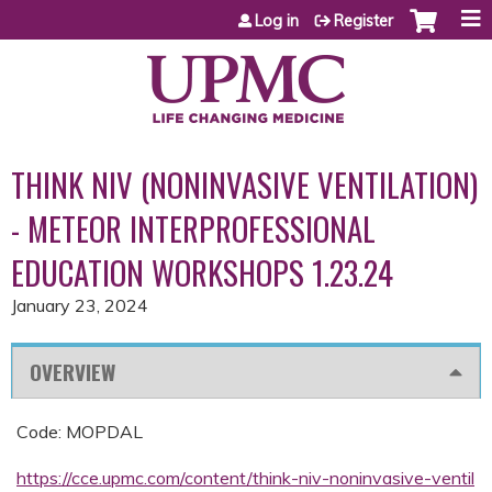
Jump to content
Log in
Register
THINK NIV (NONINVASIVE VENTILATION)
- METEOR INTERPROFESSIONAL
EDUCATION WORKSHOPS 1.23.24
January 23, 2024
OVERVIEW
Code: MOPDAL
https://cce.upmc.com/content/think-niv-noninvasive-ventil