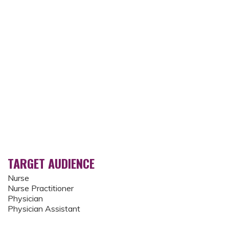
TARGET AUDIENCE
Nurse
Nurse Practitioner
Physician
Physician Assistant