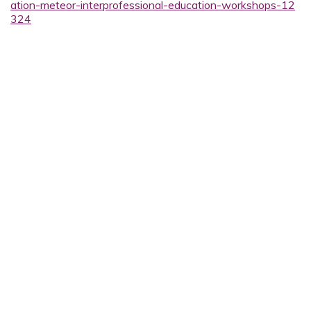
ation-meteor-interprofessional-education-workshops-12
324