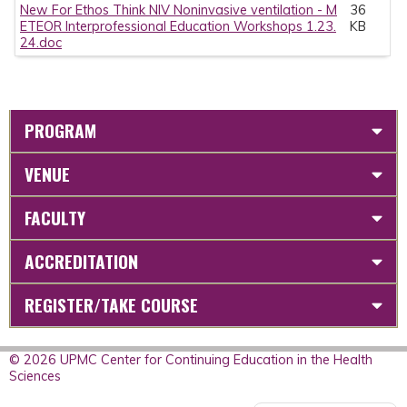
New For Ethos Think NIV Noninvasive ventilation - M
36
ETEOR Interprofessional Education Workshops 1.23.
KB
24.doc
PROGRAM
VENUE
FACULTY
ACCREDITATION
REGISTER/TAKE COURSE
© 2026 UPMC Center for Continuing Education in the Health
Sciences