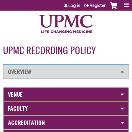
Jump to content
Log in
Register
UPMC RECORDING POLICY
OVERVIEW
VENUE
FACULTY
ACCREDITATION