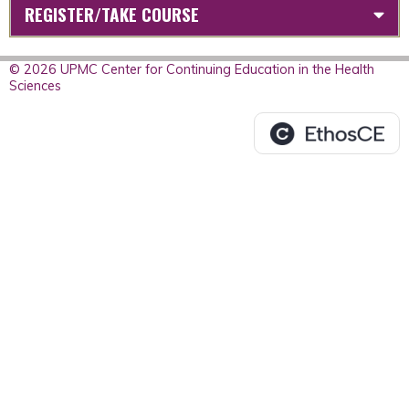
REGISTER/TAKE COURSE
© 2026 UPMC Center for Continuing Education in the Health
Sciences