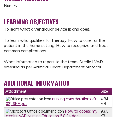
Nurses
LEARNING OBJECTIVES
To learn what a ventricular device is and does.
To learn who qualifies for therapy. How to care for the
patient in the home setting. How to recognize and treat
common complications.
What information to report to the team. Sterile LVAD
dressing as per Artificial Heart Department protocol.
ADDITIONAL INFORMATION
Attachment
Size
nursing considerations (0
4.84
02) SNF.ppt
MB
How to access my
93.5
credits_VAD Nursing Education 5.8.24.doc
KB