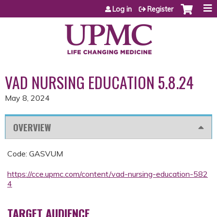
Jump to content
Log in
Register
VAD NURSING EDUCATION 5.8.24
May 8, 2024
OVERVIEW
Code: GASVUM
https://cce.upmc.com/content/vad-nursing-education-582
4
TARGET AUDIENCE