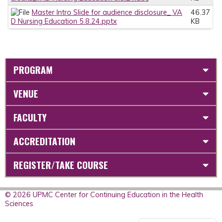
Master Intro Slide for audience disclosure_ VA
46.37
D Nursing Education 5.8.24.pptx
KB
PROGRAM
VENUE
FACULTY
ACCREDITATION
REGISTER/TAKE COURSE
© 2026 UPMC Center for Continuing Education in the Health
Sciences