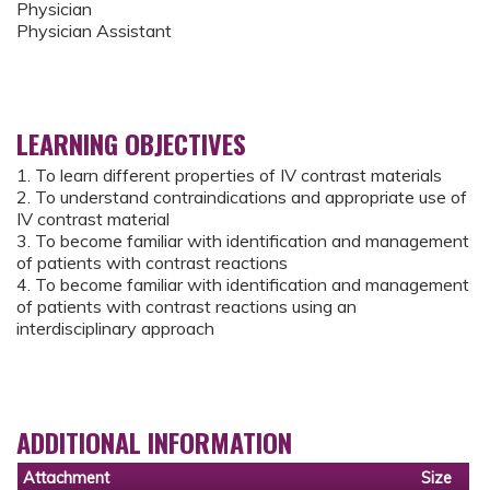
Physician
Physician Assistant
LEARNING OBJECTIVES
1. To learn different properties of IV contrast materials
2. To understand contraindications and appropriate use of
IV contrast material
3. To become familiar with identification and management
of patients with contrast reactions
4. To become familiar with identification and management
of patients with contrast reactions using an
interdisciplinary approach
ADDITIONAL INFORMATION
Attachment
Size