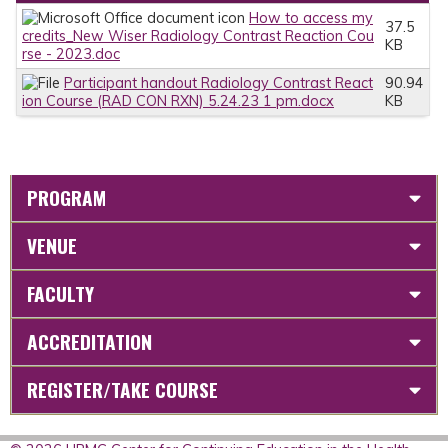
How to access my
37.5
credits_New Wiser Radiology Contrast Reaction Cou
KB
rse - 2023.doc
Participant handout Radiology Contrast React
90.94
ion Course (RAD CON RXN) 5.24.23 1 pm.docx
KB
PROGRAM
VENUE
FACULTY
ACCREDITATION
REGISTER/TAKE COURSE