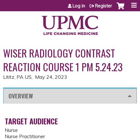
Jump to content
Log in
Register
WISER RADIOLOGY CONTRAST
REACTION COURSE 1 PM 5.24.23
Lititz, PA US
May 24, 2023
OVERVIEW
TARGET AUDIENCE
Nurse
Nurse Practitioner