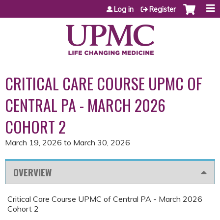
Jump to content
Log in
Register
CRITICAL CARE COURSE UPMC OF
CENTRAL PA - MARCH 2026
COHORT 2
March 19, 2026
to
March 30, 2026
OVERVIEW
Critical Care Course UPMC of Central PA - March 2026
Cohort 2