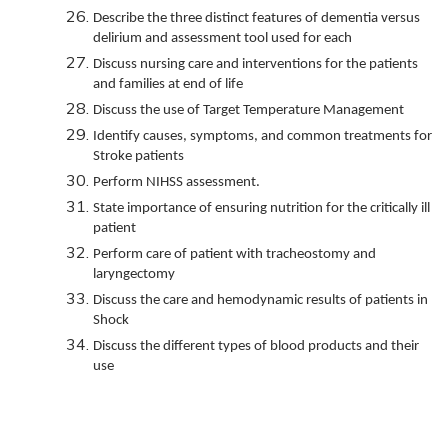
Describe the three distinct features of dementia versus
delirium and assessment tool used for each
Discuss nursing care and interventions for the patients
and families at end of life
Discuss the use of Target Temperature Management
Identify causes, symptoms, and common treatments for
Stroke patients
Perform NIHSS assessment.
State importance of ensuring nutrition for the critically ill
patient
Perform care of patient with tracheostomy and
laryngectomy
Discuss the care and hemodynamic results of patients in
Shock
Discuss the different types of blood products and their
use