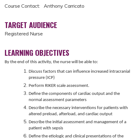
Course Contact: Anthony Carricato
TARGET AUDIENCE
Registered Nurse
LEARNING OBJECTIVES
By the end of this activity, the nurse will be able to:
Discuss factors that can influence increased intracranial
pressure (ICP)
Perform RIKER scale assessment.
Define the components of cardiac output and the
normal assessment parameters
Describe the necessary interventions for patients with
altered preload, afterload, and cardiac output
Describe the initial assessment and management of a
patient with sepsis
Define the etiologic and clinical presentations of the