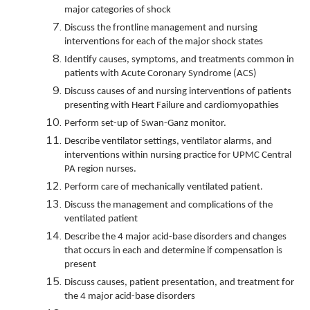
major categories of shock
Discuss the frontline management and nursing
interventions for each of the major shock states
Identify causes, symptoms, and treatments common in
patients with Acute Coronary Syndrome (ACS)
Discuss causes of and nursing interventions of patients
presenting with Heart Failure and cardiomyopathies
Perform set-up of Swan-Ganz monitor.
Describe ventilator settings, ventilator alarms, and
interventions within nursing practice for UPMC Central
PA region nurses.
Perform care of mechanically ventilated patient.
Discuss the management and complications of the
ventilated patient
Describe the 4 major acid-base disorders and changes
that occurs in each and determine if compensation is
present
Discuss causes, patient presentation, and treatment for
the 4 major acid-base disorders