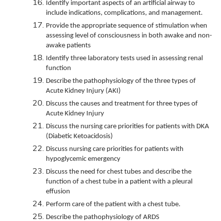
Identify important aspects of an artificial airway to
include indications, complications, and management.
Provide the appropriate sequence of stimulation when
assessing level of consciousness in both awake and non-
awake patients
Identify three laboratory tests used in assessing renal
function
Describe the pathophysiology of the three types of
Acute Kidney Injury (AKI)
Discuss the causes and treatment for three types of
Acute Kidney Injury
Discuss the nursing care priorities for patients with DKA
(Diabetic Ketoacidosis)
Discuss nursing care priorities for patients with
hypoglycemic emergency
Discuss the need for chest tubes and describe the
function of a chest tube in a patient with a pleural
effusion
Perform care of the patient with a chest tube.
Describe the pathophysiology of ARDS