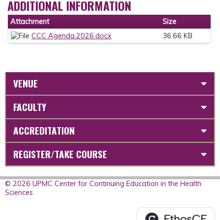
ADDITIONAL INFORMATION
Attachment
Size
CCC Agenda.2026.docx
36.66 KB
VENUE
FACULTY
ACCREDITATION
REGISTER/TAKE COURSE
© 2026 UPMC Center for Continuing Education in the Health
Sciences