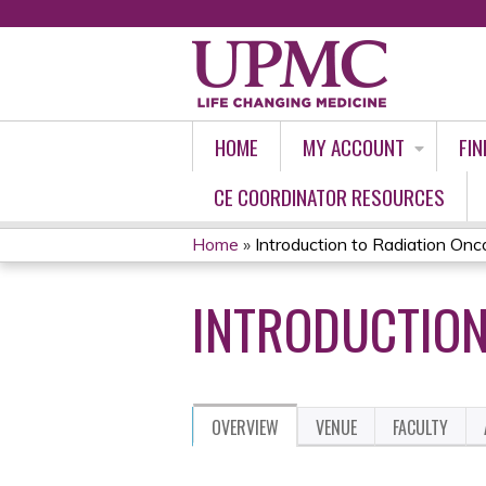
HOME
MY ACCOUNT
FIN
CE COORDINATOR RESOURCES
Home
»
Introduction to Radiation Onc
YOU
INTRODUCTION
ARE
HERE
OVERVIEW
VENUE
FACULTY