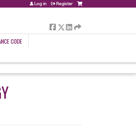
Log in
Register
ANCE CODE
GY