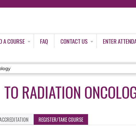
Jump to content
D A COURSE
FAQ
CONTACT US
ENTER ATTEND
ology
 TO RADIATION ONCOLO
ACCREDITATION
REGISTER/TAKE COURSE