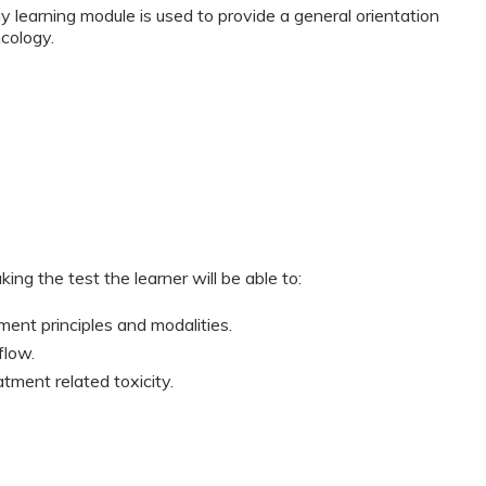
 learning module is used to provide a general orientation
cology.
ing the test the learner will be able to:
ment principles and modalities.
flow.
tment related toxicity.