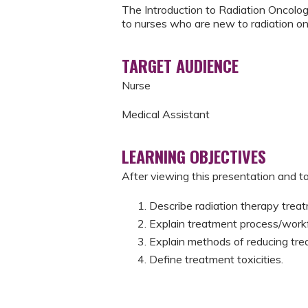
The Introduction to Radiation Oncology
to nurses who are new to radiation on
TARGET AUDIENCE
Nurse
Medical Assistant
LEARNING OBJECTIVES
After viewing this presentation and tak
Describe radiation therapy treat
Explain treatment process/work
​Explain methods of reducing trea
​Define treatment toxicities.