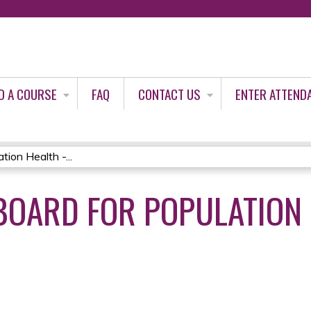
Jump to content
D A COURSE
FAQ
CONTACT US
ENTER ATTEND
ion Health -...
 BOARD FOR POPULATION 