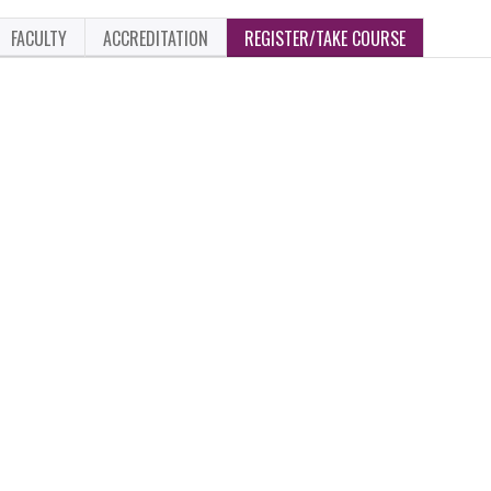
FACULTY
ACCREDITATION
REGISTER/TAKE COURSE