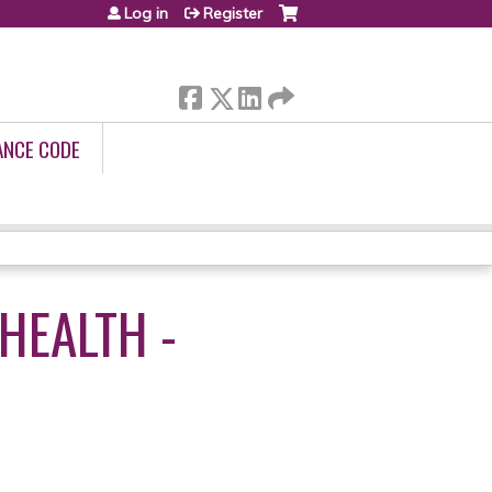
Log in
Register
ANCE CODE
HEALTH -