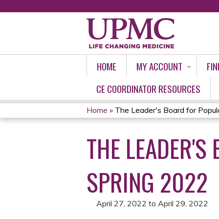
HOME
MY ACCOUNT
FIN
CE COORDINATOR RESOURCES
Home
»
The Leader's Board for Populat
YOU
THE LEADER'S
ARE
HERE
SPRING 2022
April 27, 2022
to
April 29, 2022