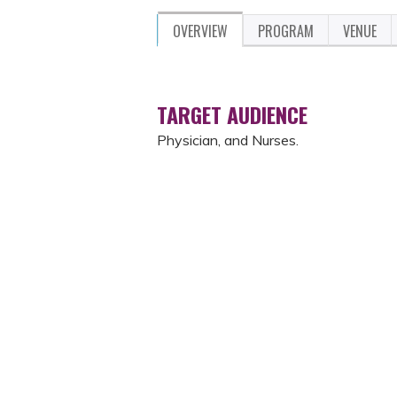
OVERVIEW
PROGRAM
VENUE
TARGET AUDIENCE
Physician, and Nurses.