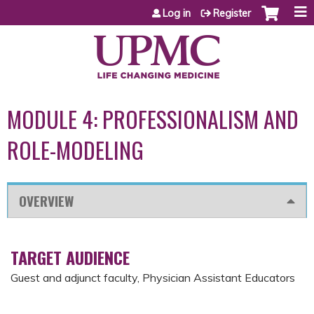
Jump to content
Log in
Register
MODULE 4: PROFESSIONALISM AND
ROLE-MODELING
OVERVIEW
TARGET AUDIENCE
Guest and adjunct faculty, Physician Assistant Educators