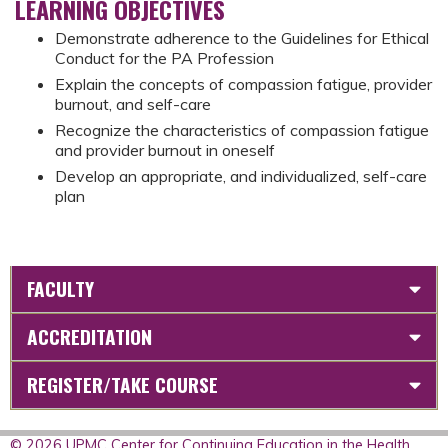
LEARNING OBJECTIVES
Demonstrate adherence to the Guidelines for Ethical
Conduct for the PA Profession
Explain the concepts of compassion fatigue, provider
burnout, and self-care
Recognize the characteristics of compassion fatigue
and provider burnout in oneself
Develop an appropriate, and individualized, self-care
plan
FACULTY
ACCREDITATION
REGISTER/TAKE COURSE
© 2026 UPMC Center for Continuing Education in the Health