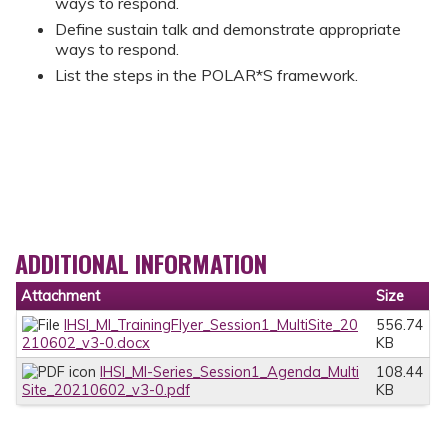
ways to respond.
Define sustain talk and demonstrate appropriate
ways to respond.
List the steps in the POLAR*S framework.
ADDITIONAL INFORMATION
Attachment
Size
IHSI_MI_TrainingFlyer_Session1_MultiSite_20
556.74
210602_v3-0.docx
KB
IHSI_MI-Series_Session1_Agenda_Multi
108.44
Site_20210602_v3-0.pdf
KB