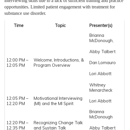
interviewing skills due to a lack of sufficient training and practice
opportunities. Limited patient engagement with treatment for
substance use disorder.
Time
Topic
Presenter(s)
Brianna
McDonough,
Abby Talbert
12:00 PM –
Welcome, Introductions, &
Dan Lomauro
12:05 PM
Program Overview
Lori Abbott
Whitney
Menarcheck
12:05 PM –
Motivational Interviewing
Lori Abbott
12:20 PM
(MI) and the MI Spirit
Brianna
McDonough
12:20 PM –
Recognizing Change Talk
12:35 PM
and Sustain Talk
Abby Talbert