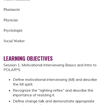
Pharmacist
Physician
Psychologist
Social Worker
LEARNING OBJECTIVES
Session 1: Motivational Interviewing Basics and Intro to
POLAR*S
Define motivational interviewing (MI) and describe
the MI spirit.
Recognize the "righting reflex" and describe the
importance of resisting it.
Define change talk and demonstrate appropriate