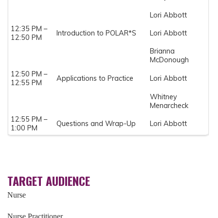
Lori Abbott
12:35 PM –
Introduction to POLAR*S
Lori Abbott
12:50 PM
Brianna
McDonough
12:50 PM –
Applications to Practice
Lori Abbott
12:55 PM
Whitney
Menarcheck
12:55 PM –
Questions and Wrap-Up
Lori Abbott
1:00 PM
TARGET AUDIENCE
Nurse
Nurse Practitioner