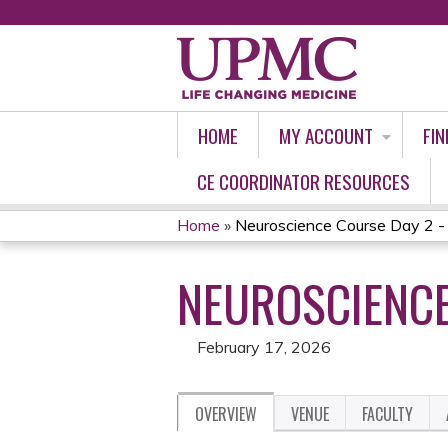
HOME
MY ACCOUNT
FIN
CE COORDINATOR RESOURCES
Home
»
Neuroscience Course Day 2 -
YOU
NEUROSCIENCE
ARE
HERE
February 17, 2026
OVERVIEW
VENUE
FACULTY