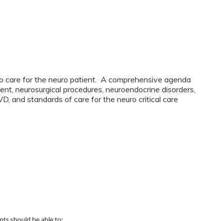
s to care for the neuro patient. A comprehensive agenda
ent, neurosurgical procedures, neuroendocrine disorders,
D, and standards of care for the neuro critical care
ants should be able to: