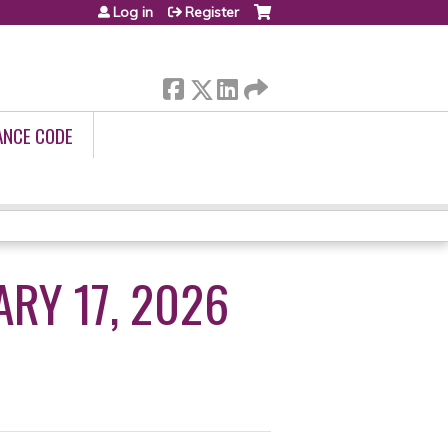
Log in
Register
ANCE CODE
RY 17, 2026