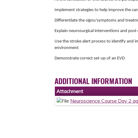
Implement strategies to help improve the car
Differentiate the signs/symptoms and treatme
Explain neurosurgical interventions and post 
Use the stroke alert process to identify and 
environment
Demonstrate correct set-up of an EVD
ADDITIONAL INFORMATION
Attachment
Neuroscience Course Day 2 a