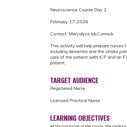
Neuroscience Course Day 2
February 17, 2026
Contact: Maryalyce McCormick
This activity will help prepare nurse
including dementia and the stroke pati
care of the patient with ICP and an EV
patient.
TARGET AUDIENCE
Registered Nurse
Licensed Practical Nurse
LEARNING OBJECTIVES
At the conclusion of this course, the particip