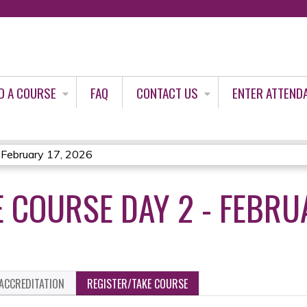
Jump to content
D A COURSE
FAQ
CONTACT US
ENTER ATTEND
 February 17, 2026
 COURSE DAY 2 - FEBRUA
ACCREDITATION
REGISTER/TAKE COURSE