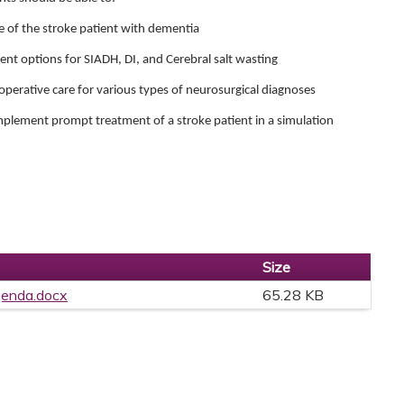
e of the stroke patient with dementia
nt options for SIADH, DI, and Cerebral salt wasting
operative care for various types of neurosurgical diagnoses
implement prompt treatment of a stroke patient in a simulation
Size
genda.docx
65.28 KB