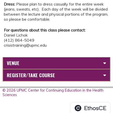
Dress:
Please plan to dress casually for the entire week
(jeans, sweats, etc). Each day of the week will be divided
between the lecture and physical portions of the program,
so please be comfortable.
For questions about this class please contact:
Daniel Lichok
(412) 864-5049
crisistraining@upmc.edu
VENUE
REGISTER/TAKE COURSE
© 2026 UPMC Center for Continuing Education in the Health
Sciences