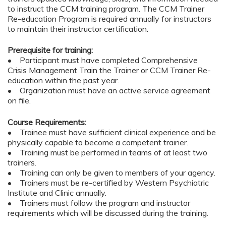
to instruct the CCM training program. The CCM Trainer
Re-education Program is required annually for instructors
to maintain their instructor certification.
Prerequisite for training:
• Participant must have completed Comprehensive
Crisis Management Train the Trainer or CCM Trainer Re-
education within the past year.
• Organization must have an active service agreement
on file.
Course Requirements:
• Trainee must have sufficient clinical experience and be
physically capable to become a competent trainer.
• Training must be performed in teams of at least two
trainers.
• Training can only be given to members of your agency.
• Trainers must be re-certified by Western Psychiatric
Institute and Clinic annually.
• Trainers must follow the program and instructor
requirements which will be discussed during the training.