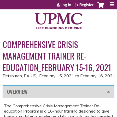
Jump to content
Log in
Register
COMPREHENSIVE CRISIS
MANAGEMENT TRAINER RE-
EDUCATION_FEBRUARY 15-16, 2021
Pittsburgh, PA US
February 15, 2021
to
February 16, 2021
OVERVIEW
The Comprehensive Crisis Management Trainer Re-
education Program is a 16-hour training designed to give
trainers updated knowledge, skills, and information needed