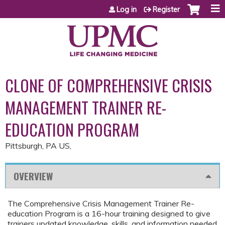
Jump to content
Log in
Register
CLONE OF COMPREHENSIVE CRISIS
MANAGEMENT TRAINER RE-
EDUCATION PROGRAM
Pittsburgh, PA US
OVERVIEW
The Comprehensive Crisis Management Trainer Re-
education Program is a 16-hour training designed to give
trainers updated knowledge, skills, and information needed