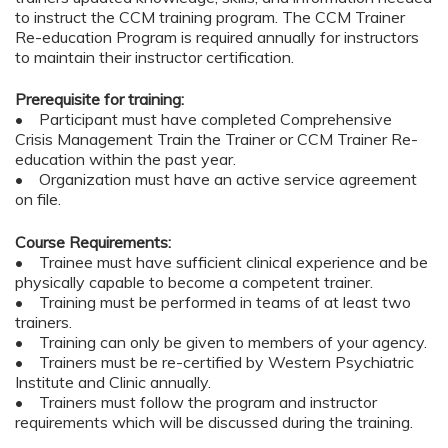
to instruct the CCM training program. The CCM Trainer
Re-education Program is required annually for instructors
to maintain their instructor certification.
Prerequisite for training:
• Participant must have completed Comprehensive
Crisis Management Train the Trainer or CCM Trainer Re-
education within the past year.
• Organization must have an active service agreement
on file.
Course Requirements:
• Trainee must have sufficient clinical experience and be
physically capable to become a competent trainer.
• Training must be performed in teams of at least two
trainers.
• Training can only be given to members of your agency.
• Trainers must be re-certified by Western Psychiatric
Institute and Clinic annually.
• Trainers must follow the program and instructor
requirements which will be discussed during the training.