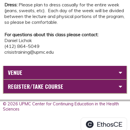
Dress:
Please plan to dress casually for the entire week
(jeans, sweats, etc). Each day of the week will be divided
between the lecture and physical portions of the program,
so please be comfortable.
For questions about this class please contact:
Daniel Lichok
(412) 864-5049
crisistraining@upmc.edu
VENUE
REGISTER/TAKE COURSE
© 2026 UPMC Center for Continuing Education in the Health
Sciences