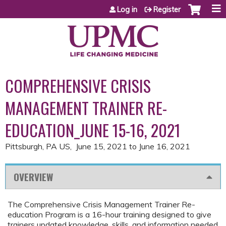
Jump to content
Log in
Register
COMPREHENSIVE CRISIS
MANAGEMENT TRAINER RE-
EDUCATION_JUNE 15-16, 2021
Pittsburgh, PA US
June 15, 2021
to
June 16, 2021
OVERVIEW
The Comprehensive Crisis Management Trainer Re-
education Program is a 16-hour training designed to give
trainers updated knowledge, skills, and information needed