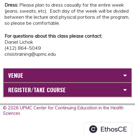
Dress:
Please plan to dress casually for the entire week
(jeans, sweats, etc). Each day of the week will be divided
between the lecture and physical portions of the program,
so please be comfortable.
For questions about this class please contact:
Daniel Lichok
(412) 864-5049
crisistraining@upmc.edu
VENUE
REGISTER/TAKE COURSE
© 2026 UPMC Center for Continuing Education in the Health
Sciences