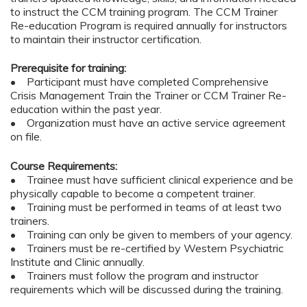
to instruct the CCM training program. The CCM Trainer
Re-education Program is required annually for instructors
to maintain their instructor certification.
Prerequisite for training:
• Participant must have completed Comprehensive
Crisis Management Train the Trainer or CCM Trainer Re-
education within the past year.
• Organization must have an active service agreement
on file.
Course Requirements:
• Trainee must have sufficient clinical experience and be
physically capable to become a competent trainer.
• Training must be performed in teams of at least two
trainers.
• Training can only be given to members of your agency.
• Trainers must be re-certified by Western Psychiatric
Institute and Clinic annually.
• Trainers must follow the program and instructor
requirements which will be discussed during the training.