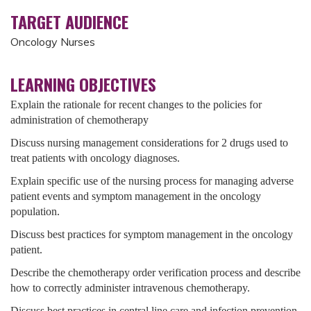
TARGET AUDIENCE
Oncology Nurses
LEARNING OBJECTIVES
Explain the rationale for recent changes to the policies for
administration of chemotherapy
Discuss nursing management considerations for 2 drugs used to
treat patients with oncology diagnoses.
Explain specific use of the nursing process for managing adverse
patient events and symptom management in the oncology
population.
Discuss best practices for symptom management in the oncology
patient.
Describe the chemotherapy order verification process and describe
how to correctly administer intravenous chemotherapy.
Discuss best practices in central line care and infection prevention