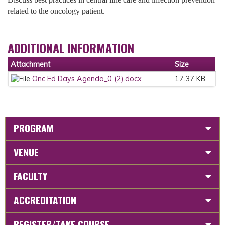
related to the oncology patient.
ADDITIONAL INFORMATION
Attachment
Size
Onc Ed Days Agenda_0 (2).docx
17.37 KB
PROGRAM
VENUE
FACULTY
ACCREDITATION
REGISTER/TAKE COURSE