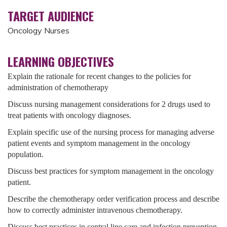
TARGET AUDIENCE
Oncology Nurses
LEARNING OBJECTIVES
Explain the rationale for recent changes to the policies for
administration of chemotherapy
Discuss nursing management considerations for 2 drugs used to
treat patients with oncology diagnoses.
Explain specific use of the nursing process for managing adverse
patient events and symptom management in the oncology
population.
Discuss best practices for symptom management in the oncology
patient.
Describe the chemotherapy order verification process and describe
how to correctly administer intravenous chemotherapy.
Discuss best practices in central line care and infection prevention