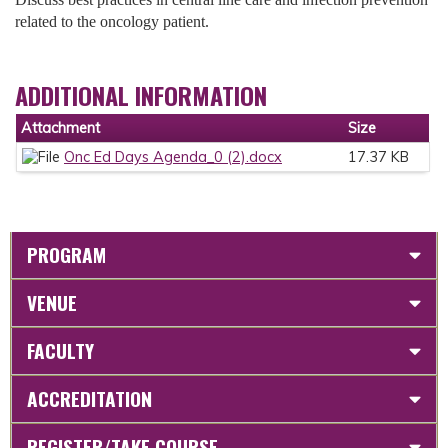
related to the oncology patient.
ADDITIONAL INFORMATION
Attachment
Size
Onc Ed Days Agenda_0 (2).docx
17.37 KB
PROGRAM
VENUE
FACULTY
ACCREDITATION
REGISTER/TAKE COURSE