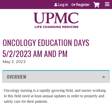
Jump to content
Log in
Register
ONCOLOGY EDUCATION DAYS
5/2/2023 AM AND PM
May 2, 2023
OVERVIEW
Oncology nursing is a rapidly growing field, and nurses working
in this field need at least annual updates in order to properly and
safely care for their patients.