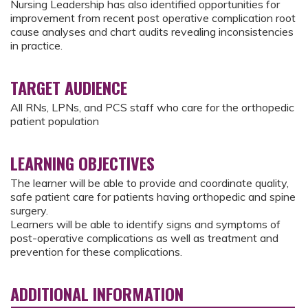
Nursing Leadership has also identified opportunities for
improvement from recent post operative complication root
cause analyses and chart audits revealing inconsistencies
in practice.
TARGET AUDIENCE
All RNs, LPNs, and PCS staff who care for the orthopedic
patient population
LEARNING OBJECTIVES
The learner will be able to provide and coordinate quality,
safe patient care for patients having orthopedic and spine
surgery.
Learners will be able to identify signs and symptoms of
post-operative complications as well as treatment and
prevention for these complications.
ADDITIONAL INFORMATION