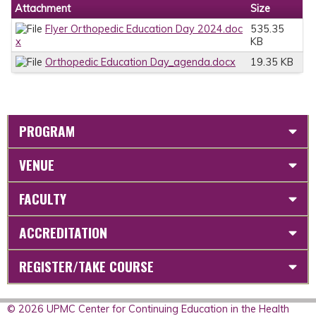
Attachment
Size
Flyer Orthopedic Education Day 2024.doc
535.35
x
KB
Orthopedic Education Day_agenda.docx
19.35 KB
PROGRAM
VENUE
FACULTY
ACCREDITATION
REGISTER/TAKE COURSE
© 2026 UPMC Center for Continuing Education in the Health