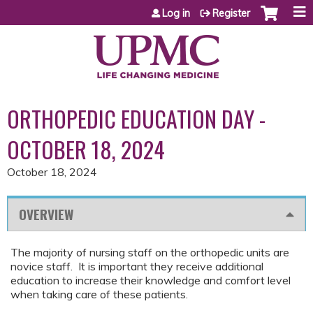
Jump to content
Log in
Register
ORTHOPEDIC EDUCATION DAY -
OCTOBER 18, 2024
October 18, 2024
OVERVIEW
The majority of nursing staff on the orthopedic units are
novice staff. It is important they receive additional
education to increase their knowledge and comfort level
when taking care of these patients.