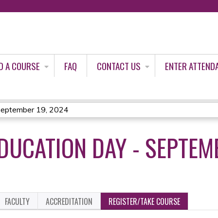
Jump to content
D A COURSE
FAQ
CONTACT US
ENTER ATTEND
September 19, 2024
DUCATION DAY - SEPTEM
FACULTY
ACCREDITATION
REGISTER/TAKE COURSE