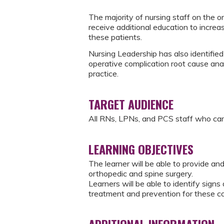
The majority of nursing staff on the or
receive additional education to incre
these patients.
Nursing Leadership has also identifie
operative complication root cause anal
practice.
TARGET AUDIENCE
All RNs, LPNs, and PCS staff who car
LEARNING OBJECTIVES
The learner will be able to provide and
orthopedic and spine surgery.
Learners will be able to identify sig
treatment and prevention for these co