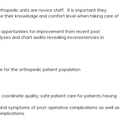
thopedic units are novice staff. It is important they
ase their knowledge and comfort level when taking care of
d opportunities for improvement from recent post
yses and chart audits revealing inconsistencies in
e for the orthopedic patient population
 coordinate quality, safe patient care for patients having
ns and symptoms of post-operative complications as well as
mplications.