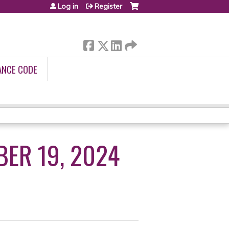
Log in
Register
ANCE CODE
BER 19, 2024