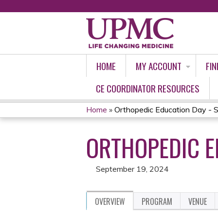
HOME
MY ACCOUNT
FIN
CE COORDINATOR RESOURCES
Home
»
Orthopedic Education Day - 
YOU
ORTHOPEDIC E
ARE
HERE
September 19, 2024
OVERVIEW
PROGRAM
VENUE