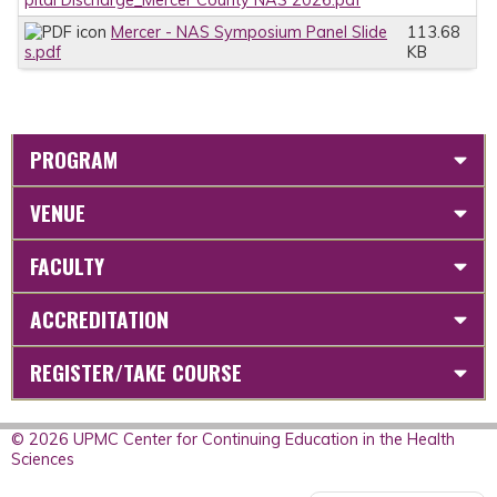
Mercer - NAS Symposium Panel Slide
113.68
s.pdf
KB
PROGRAM
VENUE
FACULTY
ACCREDITATION
REGISTER/TAKE COURSE
© 2026 UPMC Center for Continuing Education in the Health
Sciences