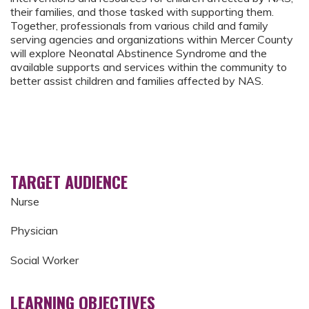
their families, and those tasked with supporting them.
Together, professionals from various child and family
serving agencies and organizations within Mercer County
will explore Neonatal Abstinence Syndrome and the
available supports and services within the community to
better assist children and families affected by NAS.
TARGET AUDIENCE
Nurse
Physician
Social Worker
LEARNING OBJECTIVES