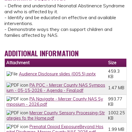
- Define and understand Neonatal Abstinence Syndrome
and who is affected by it.
- Identify and be educated on effective and available
interventions.
- Demonstrate ways they can support children and
families affected by NAS.
ADDITIONAL INFORMATION
Attachment
Size
459.3
Audience Disclosure slides (005.5).pptx
KB
PA PQC - Mercer County NAS Sympos
1.47 MB
ium - 05-15-2026 - Agenda - Final.pdf
PA Navigate - Mercer County NAS Sy
993.77
mposium - 2026.pdf
KB
Mercer County Sensory Processing-Str
1002.25
ategies fo the Home.pdf
KB
Prenatal Opioid ExposureBeyond Hos
1.99 MB
pital Discharge_Mercer County NAS 2026.pdf