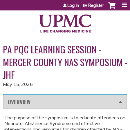
Jump to content
Log in
Register
PA PQC LEARNING SESSION -
MERCER COUNTY NAS SYMPOSIUM -
JHF
May 15, 2026
OVERVIEW
The purpose of the symposium is to educate attendees on
Neonatal Abstinence Syndrome and effective
interventions and resources for children affected by NAS,