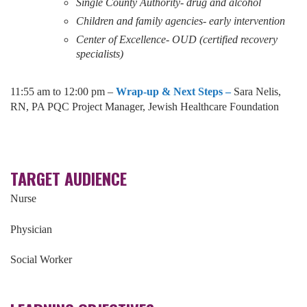
Single County Authority- drug and alcohol
Children and family agencies- early intervention
Center of Excellence- OUD (certified recovery
specialists)
11:55 am to 12:00 pm –
Wrap-up & Next Steps –
Sara Nelis,
RN, PA PQC Project Manager, Jewish Healthcare Foundation
TARGET AUDIENCE
Nurse
Physician
Social Worker