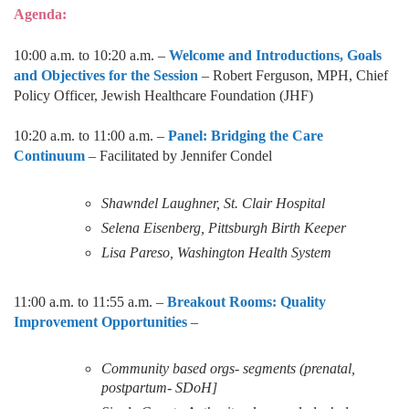
Agenda:
10:00 a.m. to 10:20 a.m. –
Welcome and Introductions, Goals
and Objectives for the Session
–
Robert Ferguson, MPH, Chief
Policy Officer, Jewish Healthcare Foundation (JHF)
10:20 a.m. to 11:00 a.m. –
Panel: Bridging the Care
Continuum
– Facilitated by Jennifer Condel
Shawndel Laughner, St. Clair Hospital
Selena Eisenberg, Pittsburgh Birth Keeper
Lisa Pareso, Washington Health System
11:00 a.m. to 11:55 a.m. –
Breakout Rooms: Quality
Improvement Opportunities
–
Community based orgs- segments (prenatal,
postpartum- SDoH]