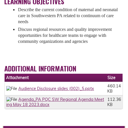
LEARNING OBJECTIVES
Describe the current condition of maternal and neonatal
care in Southwestern PA related to continuum of care
needs
Discuss regional resources and quality improvement
opportunities for healthcare teams to engage with
community organizations and agencies
ADDITIONAL INFORMATION
Attachment
Size
460.14
Audience Disclosure slides (002)_5.pptx
KB
Agenda_PA PQC SW Regional Agenda Meet
112.36
ing May 18 2023.docx
KB