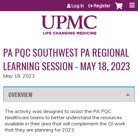
Jump to content
Log in
Register
PA PQC SOUTHWEST PA REGIONAL
LEARNING SESSION - MAY 18, 2023
May 18, 2023
OVERVIEW
The activity was designed to assist the PA PQC
Healthcare teams to better understand the resources
available in their area that will complement the QI work
that they are planning for 2023.