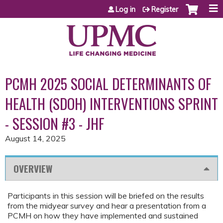
Jump to content
Log in
Register
PCMH 2025 SOCIAL DETERMINANTS OF
HEALTH (SDOH) INTERVENTIONS SPRINT
- SESSION #3 - JHF
August 14, 2025
OVERVIEW
Participants in this session will be briefed on the results
from the midyear survey and hear a presentation from a
PCMH on how they have implemented and sustained