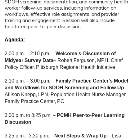
SDOH screening, documentation, and community health
worker follow-up services, including information on
workflows, effective role assignments, and provider
training and engagement. Session will also include
facilitated peer-to-peer discussion.
Agenda:
2:00 p.m. – 2:10 p.m. –
Welcome
&
Discussion of
Midyear Survey Data
– Robert Ferguson, MPH, Chief
Policy Officer, Pittsburgh Regional Health Initiative
2:10 p.m. – 3:00 p.m. –
Family Practice Center’s Model
and Workflows for SDOH Screening and Follow-Up
–
Allison Knepp, LPN, Population Health Nurse Manager,
Family Practice Center, PC
3:00 p.m. to 3:25 p.m. –
PCMH Peer
-to-Peer Learning
Discussion
3:25 p.m.– 3:30 p.m. –
Next Steps & Wrap Up
– Lisa