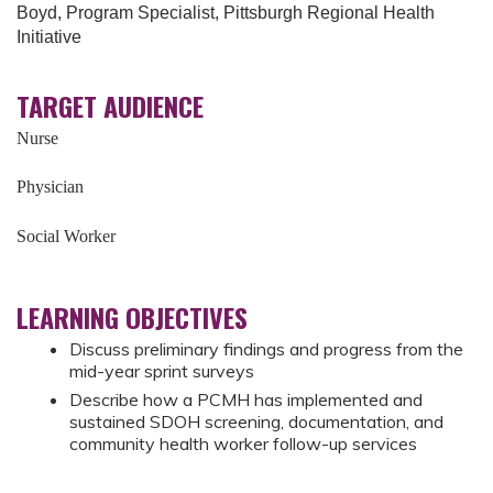
Boyd, Program Specialist, Pittsburgh Regional Health
Initiative
TARGET AUDIENCE
Nurse
Physician
Social Worker
LEARNING OBJECTIVES
Discuss preliminary findings and progress from the
mid-year sprint surveys
Describe how a PCMH has implemented and
sustained SDOH screening, documentation, and
community health worker follow-up services