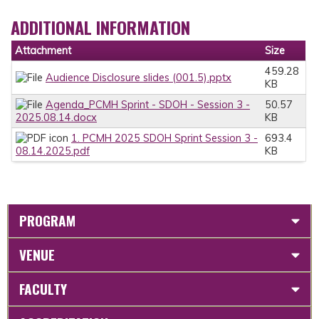
ADDITIONAL INFORMATION
Attachment
Size
459.28
Audience Disclosure slides (001.5).pptx
KB
Agenda_PCMH Sprint - SDOH - Session 3 -
50.57
2025.08.14.docx
KB
1. PCMH 2025 SDOH Sprint Session 3 -
693.4
08.14.2025.pdf
KB
PROGRAM
VENUE
FACULTY