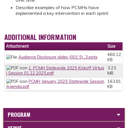
Describe examples of how PCMHs have
implemented a key intervention in each sprint.
ADDITIONAL INFORMATION
Attachment
Size
460.12
Audience Disclosure slides (001.5)_3.pptx
KB
1. PCMH Statewide 2025 Kickoff Virtua
3.23
l Session 01.22.2025.pdf
MB
PCMH January 2025 Statewide Session
163.81
Agenda.pdf
KB
PROGRAM