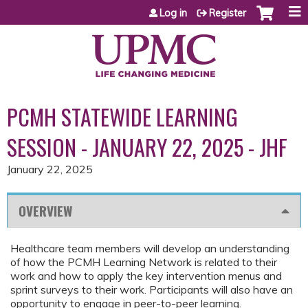
Jump to content
Log in
Register
PCMH STATEWIDE LEARNING
SESSION - JANUARY 22, 2025 - JHF
January 22, 2025
OVERVIEW
Healthcare team members will develop an understanding
of how the PCMH Learning Network is related to their
work and how to apply the key intervention menus and
sprint surveys to their work. Participants will also have an
opportunity to engage in peer-to-peer learning.