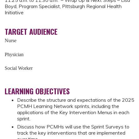
11:25 a.m. to 11:30 a.m. – Wrap Up & Next Steps – Lisa
Boyd, Program Specialist, Pittsburgh Regional Health
Initiative
TARGET AUDIENCE
Nurse
Physician
Social Worker
LEARNING OBJECTIVES
Describe the structure and expectations of the 2025
PCMH Learning Network sprints, including the
applications of the Key Intervention Menus in each
sprint.
Discuss how PCMHs will use the Sprint Surveys to
track the key interventions that are implemented
over time.