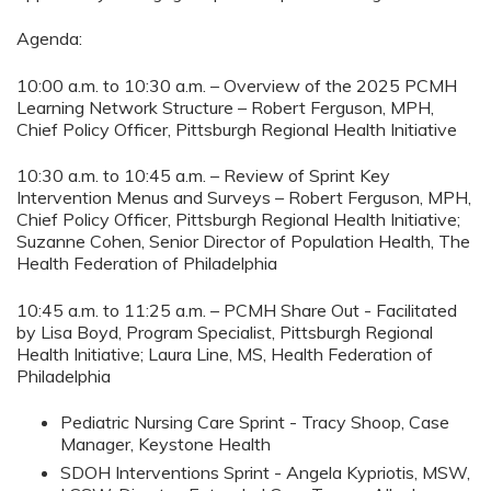
Agenda:
10:00 a.m. to 10:30 a.m. – Overview of the 2025 PCMH
Learning Network Structure – Robert Ferguson, MPH,
Chief Policy Officer, Pittsburgh Regional Health Initiative
10:30 a.m. to 10:45 a.m. – Review of Sprint Key
Intervention Menus and Surveys – Robert Ferguson, MPH,
Chief Policy Officer, Pittsburgh Regional Health Initiative;
Suzanne Cohen, Senior Director of Population Health, The
Health Federation of Philadelphia
10:45 a.m. to 11:25 a.m. – PCMH Share Out - Facilitated
by Lisa Boyd, Program Specialist, Pittsburgh Regional
Health Initiative; Laura Line, MS, Health Federation of
Philadelphia
Pediatric Nursing Care Sprint - Tracy Shoop, Case
Manager, Keystone Health
SDOH Interventions Sprint - Angela Kypriotis, MSW,