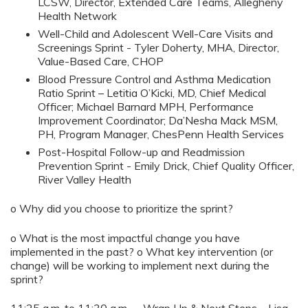
LCSW, Director, Extended Care Teams, Allegheny
Health Network
Well-Child and Adolescent Well-Care Visits and
Screenings Sprint - Tyler Doherty, MHA, Director,
Value-Based Care, CHOP
Blood Pressure Control and Asthma Medication
Ratio Sprint – Letitia O’Kicki, MD, Chief Medical
Officer; Michael Barnard MPH, Performance
Improvement Coordinator; Da’Nesha Mack MSM,
PH, Program Manager, ChesPenn Health Services
Post-Hospital Follow-up and Readmission
Prevention Sprint - Emily Drick, Chief Quality Officer,
River Valley Health
o Why did you choose to prioritize the sprint?
o What is the most impactful change you have
implemented in the past? o What key intervention (or
change) will be working to implement next during the
sprint?