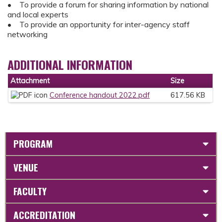
• To provide a forum for sharing information by national
and local experts
• To provide an opportunity for inter-agency staff
networking
ADDITIONAL INFORMATION
Attachment
Size
Conference handout 2022.pdf
617.56 KB
PROGRAM
VENUE
FACULTY
ACCREDITATION