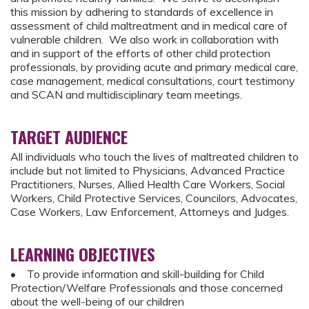
this mission by adhering to standards of excellence in
assessment of child maltreatment and in medical care of
vulnerable children. We also work in collaboration with
and in support of the efforts of other child protection
professionals, by providing acute and primary medical care,
case management, medical consultations, court testimony
and SCAN and multidisciplinary team meetings.
TARGET AUDIENCE
All individuals who touch the lives of maltreated children to
include but not limited to Physicians, Advanced Practice
Practitioners, Nurses, Allied Health Care Workers, Social
Workers, Child Protective Services, Councilors, Advocates,
Case Workers, Law Enforcement, Attorneys and Judges.
LEARNING OBJECTIVES
• To provide information and skill-building for Child
Protection/Welfare Professionals and those concerned
about the well-being of our children