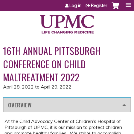
Jump to content
Log in
Register
16TH ANNUAL PITTSBURGH
CONFERENCE ON CHILD
MALTREATMENT 2022
April 28, 2022
to
April 29, 2022
OVERVIEW
At the Child Advocacy Center at Children’s Hospital of
Pittsburgh of UPMC, it is our mission to protect children
and promote healthy families. We strive to accomplish