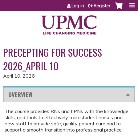
Jump to content
Log in
Register
PRECEPTING FOR SUCCESS
2026_APRIL 10
April 10, 2026
OVERVIEW
The course provides RNs and LPNs with the knowledge,
skills, and tools to effectively train student nurses and
new staff to provide safe, quality patient care and to
support a smooth transition into professional practice.