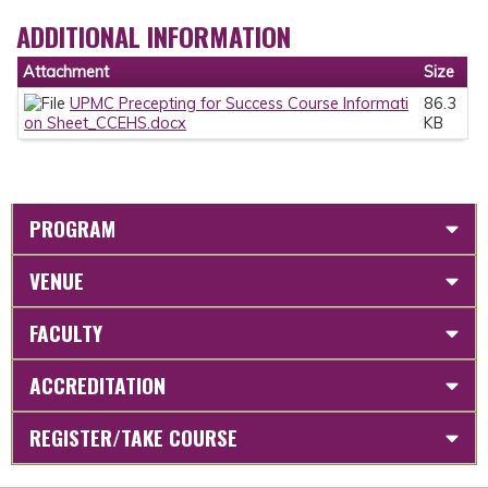
ADDITIONAL INFORMATION
Attachment
Size
UPMC Precepting for Success Course Informati
86.3
on Sheet_CCEHS.docx
KB
PROGRAM
VENUE
FACULTY
ACCREDITATION
REGISTER/TAKE COURSE