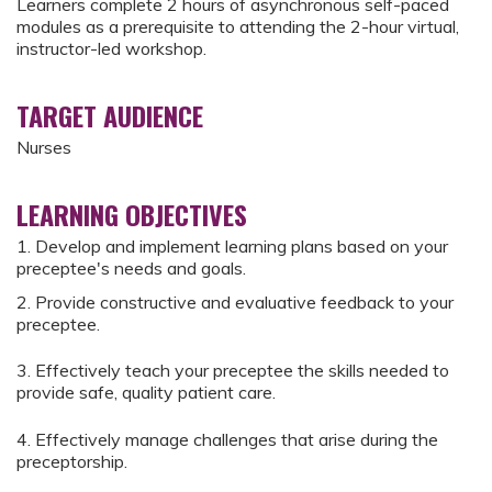
Learners complete 2 hours of asynchronous self-paced
modules as a prerequisite to attending the 2-hour virtual,
instructor-led workshop.
TARGET AUDIENCE
Nurses
LEARNING OBJECTIVES
1. Develop and implement learning plans based on your
preceptee's needs and goals.
2. Provide constructive and evaluative feedback to your
preceptee.
3. Effectively teach your preceptee the skills needed to
provide safe, quality patient care.
4. Effectively manage challenges that arise during the
preceptorship.