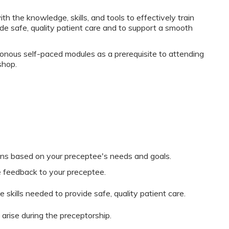
 the knowledge, skills, and tools to effectively train
de safe, quality patient care and to support a smooth
onous self-paced modules as a prerequisite to attending
shop.
ans based on your preceptee's needs and goals.
e feedback to your preceptee.
 skills needed to provide safe, quality patient care.
arise during the preceptorship.