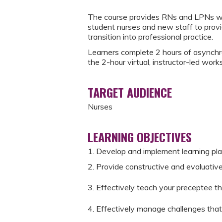
The course provides RNs and LPNs with
student nurses and new staff to provi
transition into professional practice.
Learners complete 2 hours of asynchr
the 2-hour virtual, instructor-led work
TARGET AUDIENCE
Nurses
LEARNING OBJECTIVES
1. Develop and implement learning pl
2. Provide constructive and evaluativ
3. Effectively teach your preceptee the
4. Effectively manage challenges that 