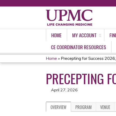
HOME
MY ACCOUNT
FIN
CE COORDINATOR RESOURCES
Home
»
Precepting for Success 2026_
YOU
PRECEPTING F
ARE
HERE
April 27, 2026
OVERVIEW
PROGRAM
VENUE