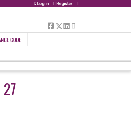
Log in
Register
ANCE CODE
 27