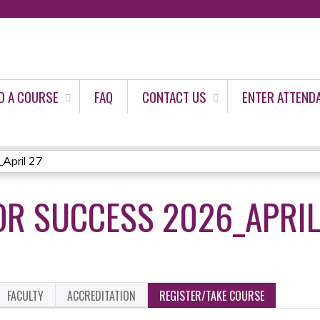
Jump to content
D A COURSE
FAQ
CONTACT US
ENTER ATTEND
April 27
OR SUCCESS 2026_APRIL
FACULTY
ACCREDITATION
REGISTER/TAKE COURSE