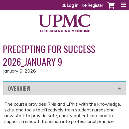
Jump to content
Log in
Register
PRECEPTING FOR SUCCESS
2026_JANUARY 9
January 9, 2026
OVERVIEW
The course provides RNs and LPNs with the knowledge,
skills, and tools to effectively train student nurses and
new staff to provide safe, quality patient care and to
support a smooth transition into professional practice.