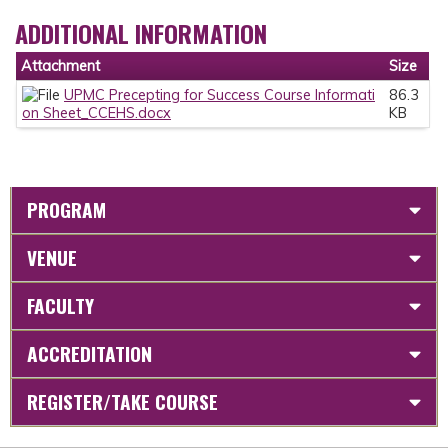
ADDITIONAL INFORMATION
Attachment
Size
UPMC Precepting for Success Course Informati
86.3
on Sheet_CCEHS.docx
KB
PROGRAM
VENUE
FACULTY
ACCREDITATION
REGISTER/TAKE COURSE