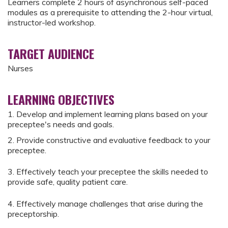
Learners complete 2 hours of asynchronous self-paced
modules as a prerequisite to attending the 2-hour virtual,
instructor-led workshop.
TARGET AUDIENCE
Nurses
LEARNING OBJECTIVES
1. Develop and implement learning plans based on your
preceptee's needs and goals.
2. Provide constructive and evaluative feedback to your
preceptee.
3. Effectively teach your preceptee the skills needed to
provide safe, quality patient care.
4. Effectively manage challenges that arise during the
preceptorship.