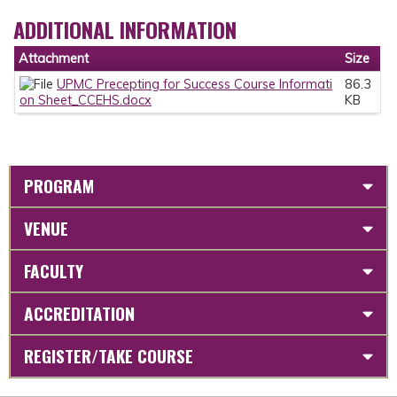
ADDITIONAL INFORMATION
Attachment
Size
UPMC Precepting for Success Course Informati
86.3
on Sheet_CCEHS.docx
KB
PROGRAM
VENUE
FACULTY
ACCREDITATION
REGISTER/TAKE COURSE