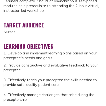
Learners complete 2 hours of asynchronous self-paced
modules as a prerequisite to attending the 2-hour virtual,
instructor-led workshop.
TARGET AUDIENCE
Nurses
LEARNING OBJECTIVES
1. Develop and implement learning plans based on your
preceptee's needs and goals.
2. Provide constructive and evaluative feedback to your
preceptee.
3. Effectively teach your preceptee the skills needed to
provide safe, quality patient care.
4. Effectively manage challenges that arise during the
preceptorship.