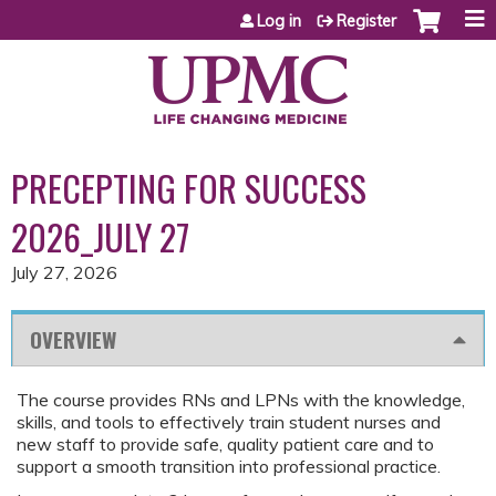
Jump to content
Log in
Register
PRECEPTING FOR SUCCESS
2026_JULY 27
July 27, 2026
OVERVIEW
The course provides RNs and LPNs with the knowledge,
skills, and tools to effectively train student nurses and
new staff to provide safe, quality patient care and to
support a smooth transition into professional practice.