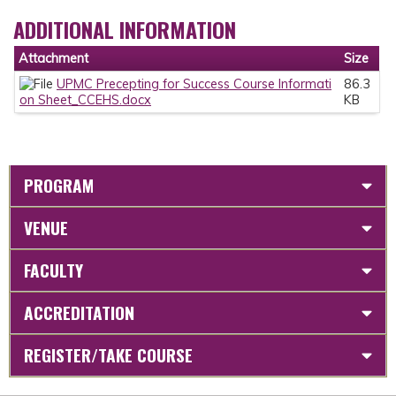
ADDITIONAL INFORMATION
Attachment
Size
UPMC Precepting for Success Course Informati
86.3
on Sheet_CCEHS.docx
KB
PROGRAM
VENUE
FACULTY
ACCREDITATION
REGISTER/TAKE COURSE