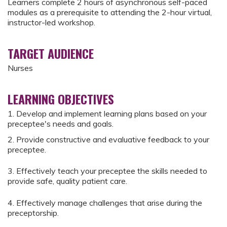
Learners complete 2 hours of asynchronous self-paced
modules as a prerequisite to attending the 2-hour virtual,
instructor-led workshop.
TARGET AUDIENCE
Nurses
LEARNING OBJECTIVES
1. Develop and implement learning plans based on your
preceptee's needs and goals.
2. Provide constructive and evaluative feedback to your
preceptee.
3. Effectively teach your preceptee the skills needed to
provide safe, quality patient care.
4. Effectively manage challenges that arise during the
preceptorship.