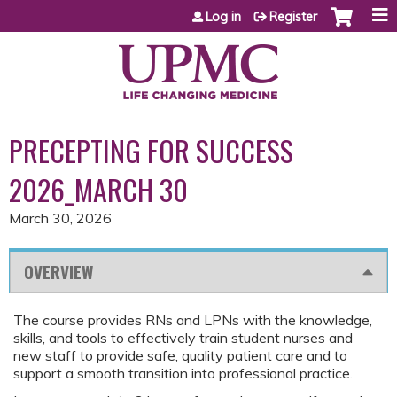
Jump to content
Log in
Register
PRECEPTING FOR SUCCESS
2026_MARCH 30
March 30, 2026
OVERVIEW
The course provides RNs and LPNs with the knowledge,
skills, and tools to effectively train student nurses and
new staff to provide safe, quality patient care and to
support a smooth transition into professional practice.