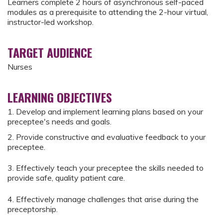
Learners complete 2 hours of asynchronous self-paced
modules as a prerequisite to attending the 2-hour virtual,
instructor-led workshop.
TARGET AUDIENCE
Nurses
LEARNING OBJECTIVES
1. Develop and implement learning plans based on your
preceptee's needs and goals.
2. Provide constructive and evaluative feedback to your
preceptee.
3. Effectively teach your preceptee the skills needed to
provide safe, quality patient care.
4. Effectively manage challenges that arise during the
preceptorship.