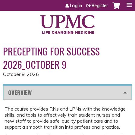
Jump to content
Log in
Register
PRECEPTING FOR SUCCESS
2026_OCTOBER 9
October 9, 2026
OVERVIEW
The course provides RNs and LPNs with the knowledge,
skills, and tools to effectively train student nurses and
new staff to provide safe, quality patient care and to
support a smooth transition into professional practice.