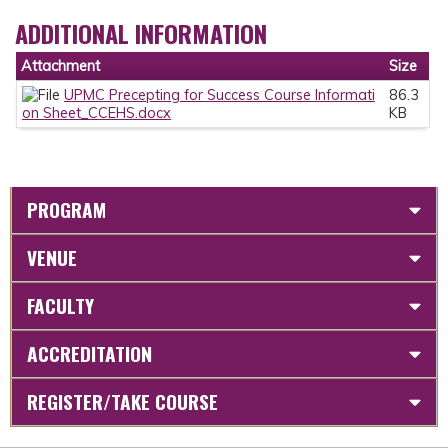
ADDITIONAL INFORMATION
Attachment
Size
UPMC Precepting for Success Course Informati
86.3
on Sheet_CCEHS.docx
KB
PROGRAM
VENUE
FACULTY
ACCREDITATION
REGISTER/TAKE COURSE