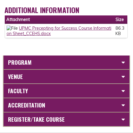
ADDITIONAL INFORMATION
Attachment
Size
UPMC Precepting for Success Course Informati
86.3
on Sheet_CCEHS.docx
KB
PROGRAM
VENUE
FACULTY
ACCREDITATION
REGISTER/TAKE COURSE