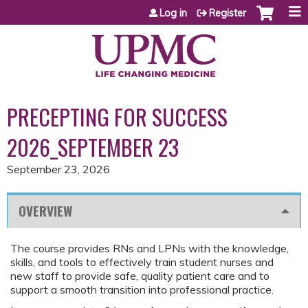
Jump to content
Log in
Register
PRECEPTING FOR SUCCESS
2026_SEPTEMBER 23
September 23, 2026
OVERVIEW
The course provides RNs and LPNs with the knowledge,
skills, and tools to effectively train student nurses and
new staff to provide safe, quality patient care and to
support a smooth transition into professional practice.