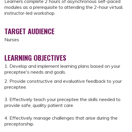
Learners complete 2 hours of asynchronous self-paced
modules as a prerequisite to attending the 2-hour virtual,
instructor-led workshop.
TARGET AUDIENCE
Nurses
LEARNING OBJECTIVES
1. Develop and implement learning plans based on your
preceptee's needs and goals.
2. Provide constructive and evaluative feedback to your
preceptee.
3. Effectively teach your preceptee the skills needed to
provide safe, quality patient care.
4. Effectively manage challenges that arise during the
preceptorship.