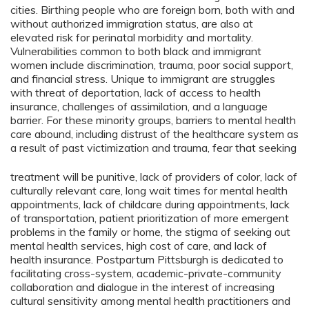
cities. Birthing people who are foreign born, both with and
without authorized immigration status, are also at
elevated risk for perinatal morbidity and mortality.
Vulnerabilities common to both black and immigrant
women include discrimination, trauma, poor social support,
and financial stress. Unique to immigrant are struggles
with threat of deportation, lack of access to health
insurance, challenges of assimilation, and a language
barrier. For these minority groups, barriers to mental health
care abound, including distrust of the healthcare system as
a result of past victimization and trauma, fear that seeking
treatment will be punitive, lack of providers of color, lack of
culturally relevant care, long wait times for mental health
appointments, lack of childcare during appointments, lack
of transportation, patient prioritization of more emergent
problems in the family or home, the stigma of seeking out
mental health services, high cost of care, and lack of
health insurance. Postpartum Pittsburgh is dedicated to
facilitating cross-system, academic-private-community
collaboration and dialogue in the interest of increasing
cultural sensitivity among mental health practitioners and