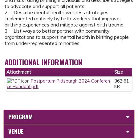
and risks facing birthing individuals and describe strategies
to advocate and support all patients
2. Describe mental health wellness strategies
implemented routinely by birth workers that improve
birthing experiences and mitigate against birth trauma
3. List ways to better partner with community
organizations to support mental health in birthing people
from under-represented minorities.
ADDITIONAL INFORMATION
Attachment
Size
Postpartum Pittsburgh 2024 Conferen
362.61
ce Handout.pdf
KB
PROGRAM
VENUE