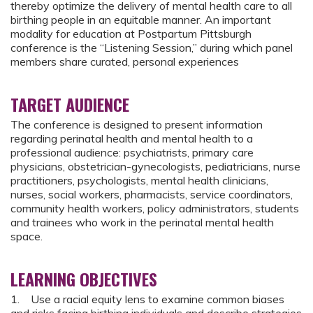
thereby optimize the delivery of mental health care to all
birthing people in an equitable manner. An important
modality for education at Postpartum Pittsburgh
conference is the “Listening Session,” during which panel
members share curated, personal experiences
TARGET AUDIENCE
The conference is designed to present information
regarding perinatal health and mental health to a
professional audience: psychiatrists, primary care
physicians, obstetrician-gynecologists, pediatricians, nurse
practitioners, psychologists, mental health clinicians,
nurses, social workers, pharmacists, service coordinators,
community health workers, policy administrators, students
and trainees who work in the perinatal mental health
space.
LEARNING OBJECTIVES
1. Use a racial equity lens to examine common biases