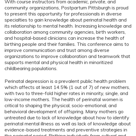
With course instructors from academic, private, and
community organizations, Postpartum Pittsburgh is proud
to present this opportunity for professionals in diverse
specialties to gain knowledge about perinatal health and
its relationship to mental health. Increasing knowledge and
collaboration among community agencies, birth workers,
and hospital-based clinicians can increase the health of
birthing people and their families. This conference aims to
improve communication and trust among diverse
organizations to improve collaboration and teamwork that
supports mental and physical health in minoritized
childbearing populations.
Perinatal depression is a prevalent public health problem
which affects at least 14.5% (1 out of 7) of new mothers,
with two to three-fold higher rates in minority, single, and
low-income mothers. The health of perinatal women is
critical to shaping the physical, socio-emotional, and
behavioral development of offspring. Many mothers go
untreated due to lack of knowledge about how to identify
perinatal mental illness as well as lack of knowledge about
evidence-based treatments and preventive strategies in
the perinatal period. Birthing individuals from cultural and