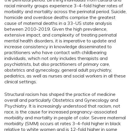
racial minority groups experience 3-4-fold higher rates of
morbidity and mortality across the perinatal period. Suicide,
homicide and overdose deaths comprise the greatest
cause of maternal deaths in a 33-US state analysis
between 2010-2019. Given the high prevalence,
extensive impact, and complexity of treating perinatal
mental health disorders, it is imperative to update and
increase consistency in knowledge disseminated to
practitioners who have contact with childbearing
individuals, which not only includes therapists and
psychiatrists, but also practitioners of primary care,
obstetrics and gynecology, general adult psychiatry,
pediatrics, as well as nurses and social workers in all these
clinical settings.
Structural racism has shaped the practice of medicine
overall and particularly Obstetrics and Gynecology and
Psychiatry. It is increasingly understood that racism, not
race, is the cause for increased pregnancy-associated
morbidity and mortality in people of color. Severe maternal
morbidity (SMM) occurs at rates 3-4-fold higher in black
relative to white women and is 12-fold higher in some