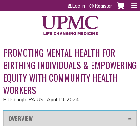
Jump to content
Log in
Register
PROMOTING MENTAL HEALTH FOR
BIRTHING INDIVIDUALS & EMPOWERING
EQUITY WITH COMMUNITY HEALTH
WORKERS
Pittsburgh, PA US
April 19, 2024
OVERVIEW