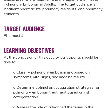
Pulmonary Embolism in Adults. The target audience is
inpatient pharmacists, pharmacy residents, and pharmacy
students.
TARGET AUDIENCE
Pharmacist
LEARNING OBJECTIVES
At the conclusion of this activity, participants should be
able to:
o Classify pulmonary embolism risk based on
symptoms, vital signs, and imaging results.
o Determine optimal anticoagulation strategies for
pulmonary embolism treatment based on risk
categorization.
o Assess the role of advanced therapies in the