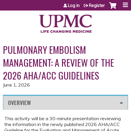
Jump to content
Log in
Register
PULMONARY EMBOLISM
MANAGEMENT: A REVIEW OF THE
2026 AHA/ACC GUIDELINES
June 1, 2026
OVERVIEW
This activity will be a 30-minute presentation reviewing
the information in the newly published 2026 AHA/ACC
Guideline for the Evaluation and Management of Acute