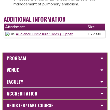
management of pulmonary embolism.
ADDITIONAL INFORMATION
Attachment
Size
Audience Disclosure Slides (1).pptx
1.22 MB
PROGRAM
VENUE
FACULTY
ACCREDITATION
REGISTER/TAKE COURSE