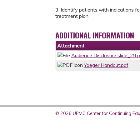
3. Identify patients with indications f
treatment plan.
ADDITIONAL INFORMATION
Attachment
Audience Disclosure slide_29.
Yaeger Handout.pdf
© 2026 UPMC Center for Continuing Educ