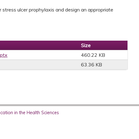
or stress ulcer prophylaxis and design an appropriate
Size
pptx
460.22 KB
63.36 KB
ation in the Health Sciences