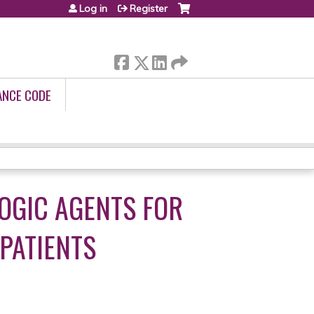
Log in
Register
ANCE CODE
OGIC AGENTS FOR
 PATIENTS