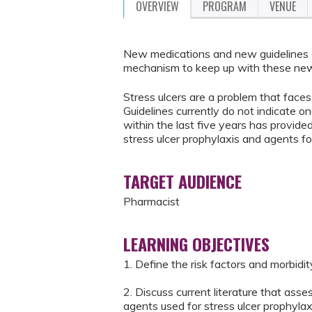
OVERVIEW
PROGRAM
VENUE
New medications and new guidelines a
mechanism to keep up with these new
Stress ulcers are a problem that faces 
Guidelines currently do not indicate on
within the last five years has provide
stress ulcer prophylaxis and agents fo
TARGET AUDIENCE
Pharmacist
LEARNING OBJECTIVES
1. Define the risk factors and morbidit
2. Discuss current literature that as
agents used for stress ulcer prophylax