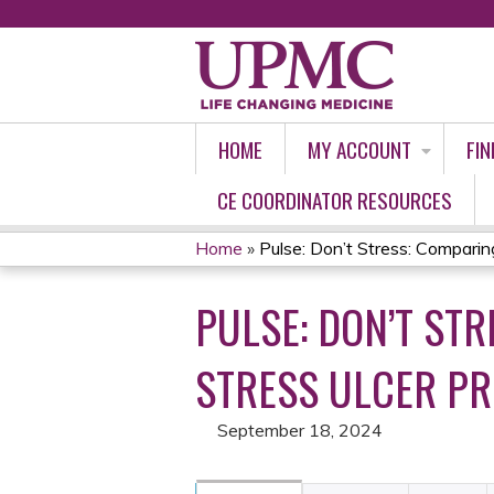
HOME
MY ACCOUNT
FIN
CE COORDINATOR RESOURCES
Home
»
Pulse: Don’t Stress: Comparing
YOU
PULSE: DON’T ST
ARE
HERE
STRESS ULCER PRO
September 18, 2024