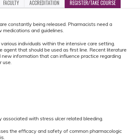
FACULTY
ACCREDITATION
REGISTER/TAKE COURSE
re constantly being released. Pharmacists need a
 medications and guidelines.
various individuals within the intensive care setting.
e agent that should be used as first line. Recent literature
d new information that can influence practice regarding
r use.
y associated with stress ulcer related bleeding.
sesses the efficacy and safety of common pharmacologic
is.