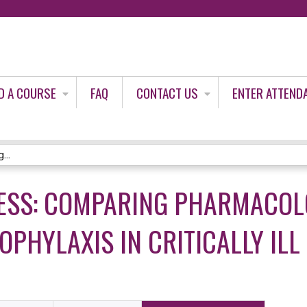
Jump to content
D A COURSE
FAQ
CONTACT US
ENTER ATTEND
...
RESS: COMPARING PHARMACOL
PHYLAXIS IN CRITICALLY ILL