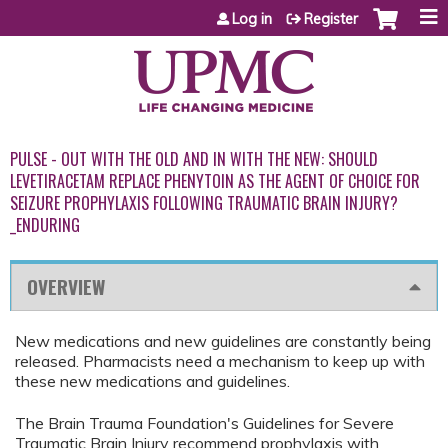
Jump to content
Log in
Register
PULSE - OUT WITH THE OLD AND IN WITH THE NEW: SHOULD
LEVETIRACETAM REPLACE PHENYTOIN AS THE AGENT OF CHOICE FOR
SEIZURE PROPHYLAXIS FOLLOWING TRAUMATIC BRAIN INJURY?
_ENDURING
OVERVIEW
New medications and new guidelines are constantly being
released. Pharmacists need a mechanism to keep up with
these new medications and guidelines.
The Brain Trauma Foundation's Guidelines for Severe
Traumatic Brain Injury recommend prophylaxis with