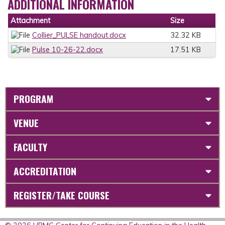
ADDITIONAL INFORMATION
Attachment
Size
Collier_PULSE handout.docx
32.32 KB
Pulse 10-26-22.docx
17.51 KB
PROGRAM
VENUE
FACULTY
ACCREDITATION
REGISTER/TAKE COURSE