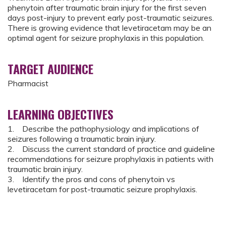
phenytoin after traumatic brain injury for the first seven
days post-injury to prevent early post-traumatic seizures.
There is growing evidence that levetiracetam may be an
optimal agent for seizure prophylaxis in this population.
TARGET AUDIENCE
Pharmacist
LEARNING OBJECTIVES
1. Describe the pathophysiology and implications of
seizures following a traumatic brain injury.
2. Discuss the current standard of practice and guideline
recommendations for seizure prophylaxis in patients with
traumatic brain injury.
3. Identify the pros and cons of phenytoin vs
levetiracetam for post-traumatic seizure prophylaxis.