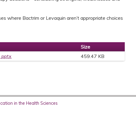
ases where Bactrim or Levaquin aren’t appropriate choices
Size
).pptx
459.47 KB
ation in the Health Sciences