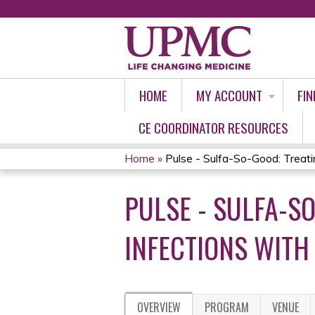
HOME
MY ACCOUNT
FIN
CE COORDINATOR RESOURCES
Home
»
Pulse - Sulfa-So-Good: Treatin
YOU
PULSE - SULFA-S
ARE
HERE
INFECTIONS WITH
OVERVIEW
PROGRAM
VENUE