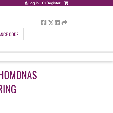
Log in
Register
ANCE CODE
OPHOMONAS
RING