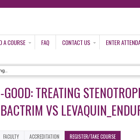
Jump to content
D A COURSE
FAQ
CONTACT US
ENTER ATTEND
g...
O-GOOD: TREATING STENOTR
 BACTRIM VS LEVAQUIN_ENDU
FACULTY
ACCREDITATION
REGISTER/TAKE COURSE