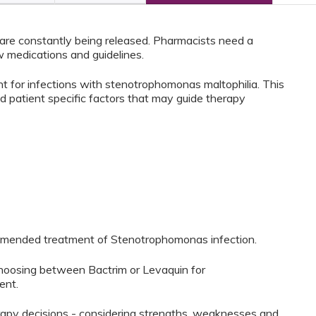
re constantly being released. Pharmacists need a
 medications and guidelines.
nt for infections with stenotrophomonas maltophilia. This
nd patient specific factors that may guide therapy
commended treatment of Stenotrophomonas infection.
choosing between Bactrim or Levaquin for
ent.
erapy decisions - considering strengths, weaknesses and