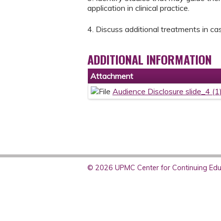
application in clinical practice.
4. Discuss additional treatments in c
ADDITIONAL INFORMATION
Attachment
Audience Disclosure slide_4 (1
© 2026 UPMC Center for Continuing Educ