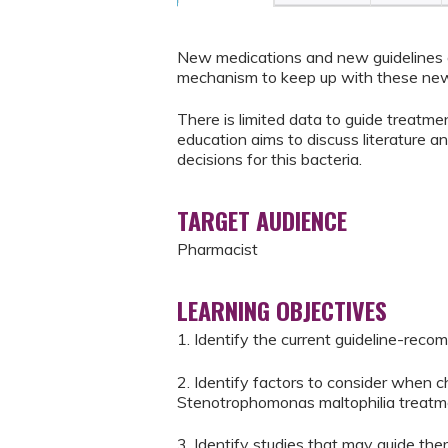
New medications and new guidelines a
mechanism to keep up with these new
There is limited data to guide treatme
education aims to discuss literature a
decisions for this bacteria.
TARGET AUDIENCE
Pharmacist
LEARNING OBJECTIVES
1. Identify the current guideline-re
2. Identify factors to consider when 
Stenotrophomonas maltophilia treatm
3. Identify studies that may guide th