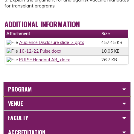
for transplant programs
ADDITIONAL INFORMATION
Attachment
Size
Audience Disclosure slide_2.pptx
457.45 KB
10-12-22 Pulse.docx
18.05 KB
PULSE.Handout.AB_.docx
26.7 KB
PROGRAM
VENUE
FACULTY
ACCREDITATION