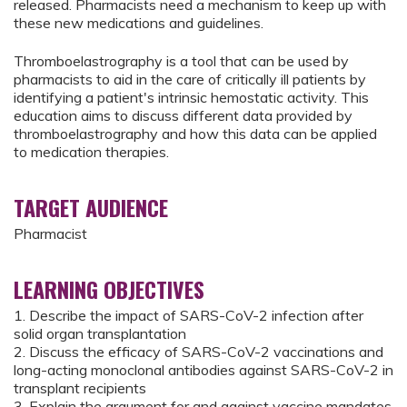
released. Pharmacists need a mechanism to keep up with
these new medications and guidelines.
Thromboelastrography is a tool that can be used by
pharmacists to aid in the care of critically ill patients by
identifying a patient's intrinsic hemostatic activity. This
education aims to discuss different data provided by
thromboelastrography and how this data can be applied
to medication therapies.
TARGET AUDIENCE
Pharmacist
LEARNING OBJECTIVES
1. Describe the impact of SARS-CoV-2 infection after
solid organ transplantation
2. Discuss the efficacy of SARS-CoV-2 vaccinations and
long-acting monoclonal antibodies against SARS-CoV-2 in
transplant recipients
3. Explain the argument for and against vaccine mandates