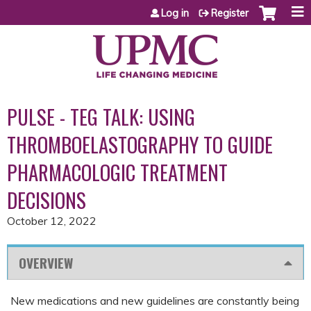
Jump to content
Log in
Register
PULSE - TEG TALK: USING
THROMBOELASTOGRAPHY TO GUIDE
PHARMACOLOGIC TREATMENT
DECISIONS
October 12, 2022
OVERVIEW
New medications and new guidelines are constantly being