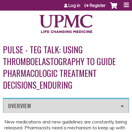
Jump to content
Log in
Register
PULSE - TEG TALK: USING
THROMBOELASTOGRAPHY TO GUIDE
PHARMACOLOGIC TREATMENT
DECISIONS_ENDURING
OVERVIEW
New medications and new guidelines are constantly being
released. Pharmacists need a mechanism to keep up with