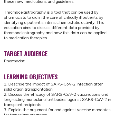
these new medications and guidelines.
Thromboelastrography is a tool that can be used by
pharmacists to aid in the care of critically ill patients by
identifying a patient's intrinsic hemostatic activity. This
education aims to discuss different data provided by
thromboelastrography and how this data can be applied
to medication therapies.
TARGET AUDIENCE
Pharmacist
LEARNING OBJECTIVES
1. Describe the impact of SARS-CoV-2 infection after
solid organ transplantation
2. Discuss the efficacy of SARS-CoV-2 vaccinations and
long-acting monoclonal antibodies against SARS-CoV-2 in
transplant recipients
3. Explain the argument for and against vaccine mandates
for transplant programs