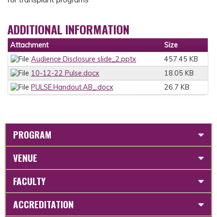
ADDITIONAL INFORMATION
Attachment
Size
Audience Disclosure slide_2.pptx
457.45 KB
10-12-22 Pulse.docx
18.05 KB
PULSE.Handout.AB_.docx
26.7 KB
PROGRAM
VENUE
FACULTY
ACCREDITATION