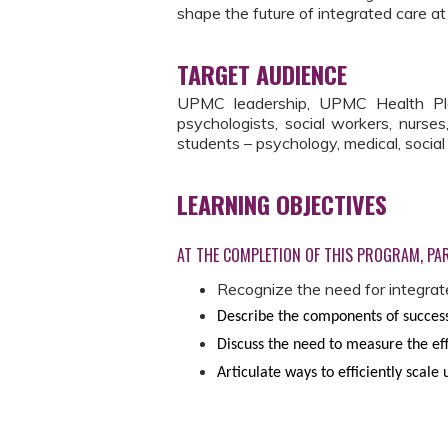
shape the future of integrated care 
TARGET AUDIENCE
UPMC leadership, UPMC Health Plan 
psychologists, social workers, nurses
students – psychology, medical, socia
LEARNING OBJECTIVES
AT THE COMPLETION OF THIS PROGRAM, PAR
Recognize the need for integrat
Describe the components of success
Discuss the need to measure the eff
Articulate ways to efficiently scale