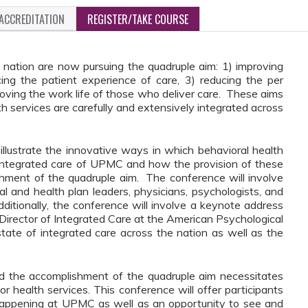
ACCREDITATION
REGISTER/TAKE COURSE
 nation are now pursuing the quadruple aim: 1)
improving
ing the patient experience of care, 3) reducing the per
roving the work life of those who deliver care. These aims
lth services are carefully and extensively integrated across
illustrate the innovative ways in which behavioral health
 integrated care of UPMC and how the provision of these
ishment of the quadruple aim. The conference will involve
 and health plan leaders, physicians, psychologists, and
ditionally, the conference will involve a keynote address
Director of Integrated Care at the American Psychological
state of integrated care across the nation as well as the
nd the accomplishment of the quadruple aim necessitates
r health services. This conference will offer participants
 happening at UPMC as well as an opportunity to see and