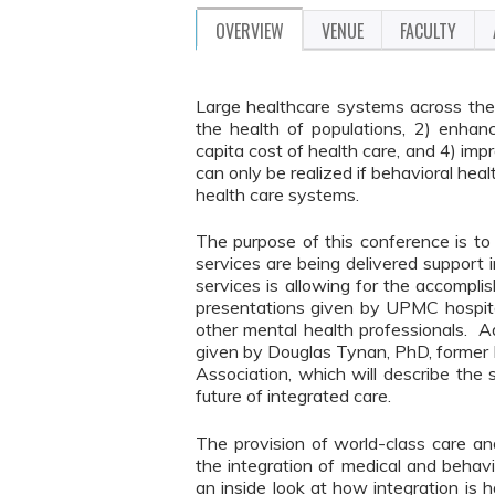
OVERVIEW
VENUE
FACULTY
Large healthcare systems across the
the health of populations, 2) enhanc
capita cost of health care, and 4) imp
can only be realized if behavioral hea
health care systems.
The purpose of this conference is to 
services are being delivered support
services is allowing for the accompl
presentations given by UPMC hospital
other mental health professionals. Ad
given by Douglas Tynan, PhD, former 
Association, which will describe the 
future of integrated care.
The provision of world-class care a
the integration of medical and behavio
an inside look at how integration is