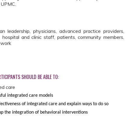
at UPMC.
leadership, physicians, advanced practice providers,
, hospital and clinic staff, patients, community members,
l work
TICIPANTS SHOULD BE ABLE TO:
ed care
ful integrated care models
ectiveness of integrated care and explain ways to do so
 up the integration of behavioral interventions