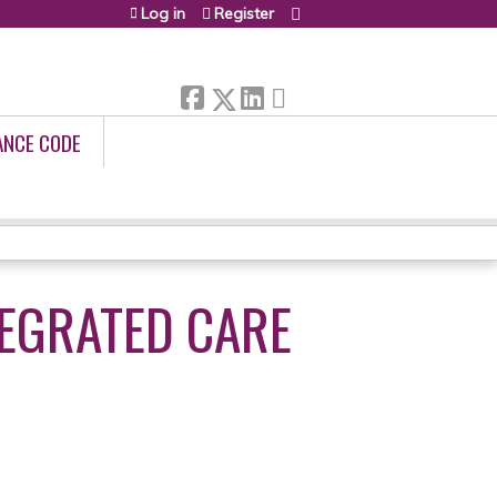
Log in
Register
ANCE CODE
TEGRATED CARE