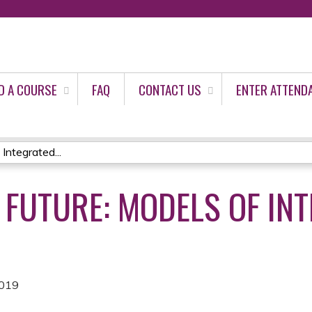
Jump to content
D A COURSE
FAQ
CONTACT US
ENTER ATTEND
Integrated...
 FUTURE: MODELS OF IN
2019