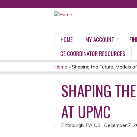
HOME
MY ACCOUNT
FIN
CE COORDINATOR RESOURCES
Home
»
Shaping the Future: Models of 
YOU
SHAPING THE
ARE
HERE
AT UPMC
Pittsburgh, PA US
December 7, 