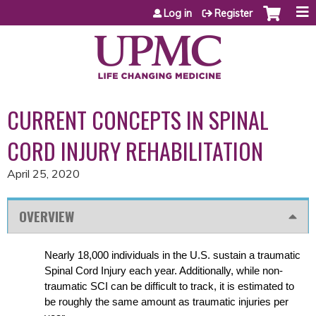
Jump to content
Log in
Register
CURRENT CONCEPTS IN SPINAL
CORD INJURY REHABILITATION
April 25, 2020
OVERVIEW
Nearly 18,000 individuals in the U.S. sustain a traumatic
Spinal Cord Injury each year. Additionally, while non-
traumatic SCI can be difficult to track, it is estimated to
be roughly the same amount as traumatic injuries per