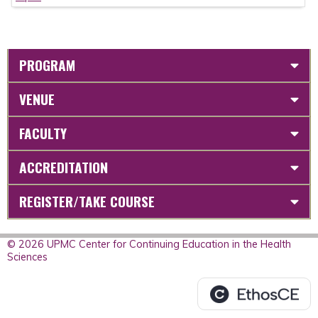
PROGRAM
VENUE
FACULTY
ACCREDITATION
REGISTER/TAKE COURSE
© 2026 UPMC Center for Continuing Education in the Health
Sciences