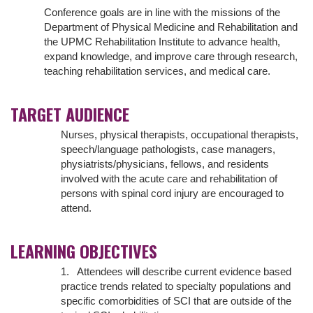
Conference goals are in line with the missions of the
Department of Physical Medicine and Rehabilitation and
the UPMC Rehabilitation Institute to advance health,
expand knowledge, and improve care through research,
teaching rehabilitation services, and medical care.
TARGET AUDIENCE
Nurses, physical therapists, occupational therapists,
speech/language pathologists, case managers,
physiatrists/physicians, fellows, and residents
involved with the acute care and rehabilitation of
persons with spinal cord injury are encouraged to
attend.
LEARNING OBJECTIVES
1. Attendees will describe current evidence based
practice trends related to specialty populations and
specific comorbidities of SCI that are outside of the