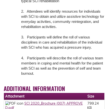
typical SCI rehabilitation
2. Attendees will identify resources for individuals
with SCI to obtain and utilize assistive technology for
everyday activities, community reintegration, and
rehabilitation activities.
3. Participants will define the roll of various
disciplines in care and rehabilitation of the individual
with SCI who has acquired a pressure injury.
4. Participants will describe the roll of various team
members in coping and mental health for the patient
with SCI as well as the prevention of self and team
burnout.
ADDITIONAL INFORMATION
Attachment
Size
SCI 2020_Brochure (007) APPROVE
799.24
D.pdf
KB