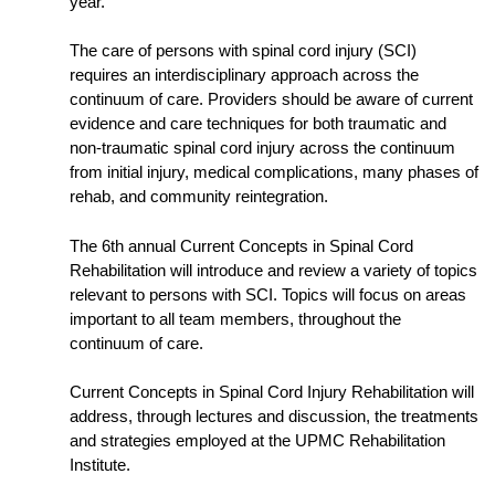
year.
The care of persons with spinal cord injury (SCI)
requires an interdisciplinary approach across the
continuum of care. Providers should be aware of current
evidence and care techniques for both traumatic and
non-traumatic spinal cord injury across the continuum
from initial injury, medical complications, many phases of
rehab, and community reintegration.
The 6th annual Current Concepts in Spinal Cord
Rehabilitation will introduce and review a variety of topics
relevant to persons with SCI. Topics will focus on areas
important to all team members, throughout the
continuum of care.
Current Concepts in Spinal Cord Injury Rehabilitation will
address, through lectures and discussion, the treatments
and strategies employed at the UPMC Rehabilitation
Institute.