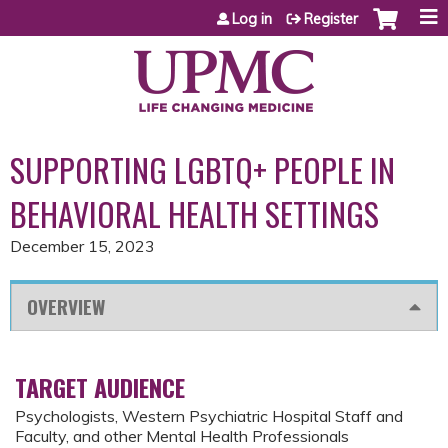
Jump to content
Log in
Register
SUPPORTING LGBTQ+ PEOPLE IN
BEHAVIORAL HEALTH SETTINGS
December 15, 2023
OVERVIEW
TARGET AUDIENCE
Psychologists, Western Psychiatric Hospital Staff and
Faculty, and other Mental Health Professionals