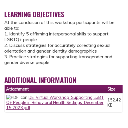
LEARNING OBJECTIVES
At the conclusion of this workshop participants will be
able to:
1. Identify 5 affirming interpersonal skills to support
LGBTQ+ people
2. Discuss strategies for accurately collecting sexual
orientation and gender identity demographics
3. Practice strategies for supporting transgender and
gender diverse people
ADDITIONAL INFORMATION
Attachment
Size
DEI Virtual Workshop_Supporting LGBT
152.42
Q+ People in Behavioral Health Settings_December
KB
15 2023.pdf