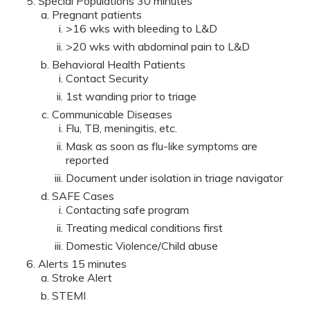
Special Populations 30 minutes
Pregnant patients
>16 wks with bleeding to L&D
>20 wks with abdominal pain to L&D
Behavioral Health Patients
Contact Security
1st wanding prior to triage
Communicable Diseases
Flu, TB, meningitis, etc.
Mask as soon as flu-like symptoms are
reported
Document under isolation in triage navigator
SAFE Cases
Contacting safe program
Treating medical conditions first
Domestic Violence/Child abuse
Alerts 15 minutes
Stroke Alert
STEMI