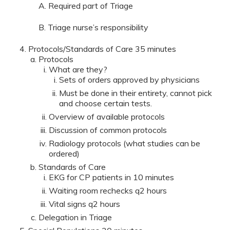
A. Required part of Triage
B. Triage nurse’s responsibility
Protocols/Standards of Care 35 minutes
Protocols
What are they?
Sets of orders approved by physicians
Must be done in their entirety, cannot pick
and choose certain tests.
Overview of available protocols
Discussion of common protocols
Radiology protocols (what studies can be
ordered)
Standards of Care
EKG for CP patients in 10 minutes
Waiting room rechecks q2 hours
Vital signs q2 hours
Delegation in Triage