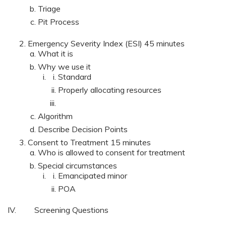
Triage
Pit Process
Emergency Severity Index (ESI) 45 minutes
What it is
Why we use it
Standard
Properly allocating resources
Algorithm
Describe Decision Points
Consent to Treatment 15 minutes
Who is allowed to consent for treatment
Special circumstances
Emancipated minor
POA
IV. Screening Questions