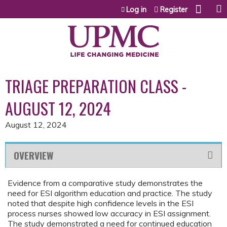
Jump to content
Log in
Register
TRIAGE PREPARATION CLASS -
AUGUST 12, 2024
August 12, 2024
OVERVIEW
Evidence from a comparative study demonstrates the
need for ESI algorithm education and practice. The study
noted that despite high confidence levels in the ESI
process nurses showed low accuracy in ESI assignment.
The study demonstrated a need for continued education