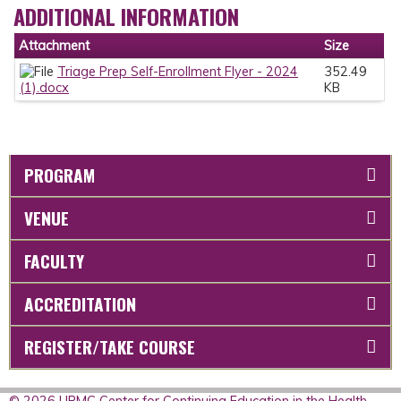
ADDITIONAL INFORMATION
Attachment
Size
Triage Prep Self-Enrollment Flyer - 2024
352.49
(1).docx
KB
PROGRAM
VENUE
FACULTY
ACCREDITATION
REGISTER/TAKE COURSE
© 2026 UPMC Center for Continuing Education in the Health