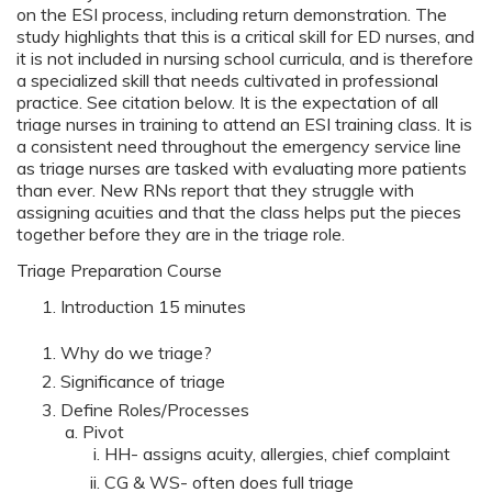
on the ESI process, including return demonstration. The
study highlights that this is a critical skill for ED nurses, and
it is not included in nursing school curricula, and is therefore
a specialized skill that needs cultivated in professional
practice. See citation below. It is the expectation of all
triage nurses in training to attend an ESI training class. It is
a consistent need throughout the emergency service line
as triage nurses are tasked with evaluating more patients
than ever. New RNs report that they struggle with
assigning acuities and that the class helps put the pieces
together before they are in the triage role.
Triage Preparation Course
Introduction 15 minutes
Why do we triage?
Significance of triage
Define Roles/Processes
Pivot
HH- assigns acuity, allergies, chief complaint
CG & WS- often does full triage