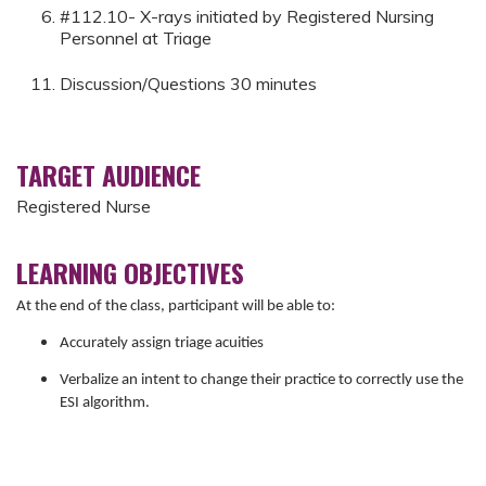
#112.10- X-rays initiated by Registered Nursing
Personnel at Triage
Discussion/Questions 30 minutes
TARGET AUDIENCE
Registered Nurse
LEARNING OBJECTIVES
At the end of the class, participant will be able to:
Accurately assign triage acuities
Verbalize an intent to change their practice to correctly use the
ESI algorithm.