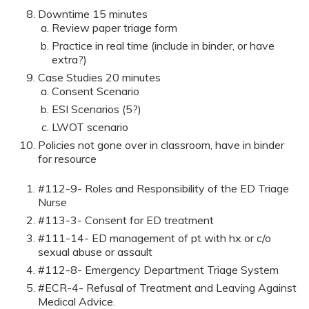
Downtime 15 minutes
Review paper triage form
Practice in real time (include in binder, or have
extra?)
Case Studies 20 minutes
Consent Scenario
ESI Scenarios (5?)
LWOT scenario
Policies not gone over in classroom, have in binder
for resource
#112-9- Roles and Responsibility of the ED Triage
Nurse
#113-3- Consent for ED treatment
#111-14- ED management of pt with hx or c/o
sexual abuse or assault
#112-8- Emergency Department Triage System
#ECR-4- Refusal of Treatment and Leaving Against
Medical Advice.