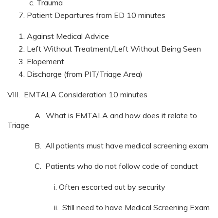
Trauma
Patient Departures from ED 10 minutes
Against Medical Advice
Left Without Treatment/Left Without Being Seen
Elopement
Discharge (from PIT/Triage Area)
VIII. EMTALA Consideration 10 minutes
A. What is EMTALA and how does it relate to
Triage
B. All patients must have medical screening exam
C. Patients who do not follow code of conduct
i. Often escorted out by security
ii. Still need to have Medical Screening Exam