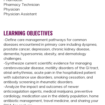
Pharmacy Technician
Physician
Physician Assistant
LEARNING OBJECTIVES
-Define care management pathways for common
diseases encountered in primary care including dyspnea,
prostate cancer, depression, chronic kidney disease,
dementia, hypersomnia, obesity, and dermatology
challenges.
-Synthesize current scientific evidence for managing
cerebrovascular disease, motility disorders of the GI tract,
atrial arrhythmias, acute pain in the hospitalized patient
with substance use disorders, smoking cessation, and
antibody screening in rheumatic disorders.
-Analyze the impact and outcomes of newer
anticoagulation agents, medical marijuana, preventive
cardiology, medication use in the elderly population, home
antibiotic management, travel medicine, and sharing your