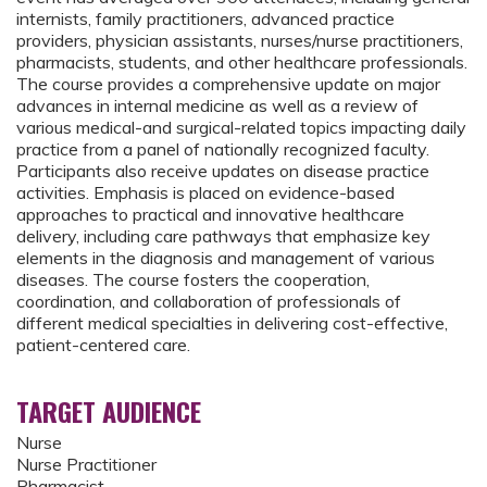
internists, family practitioners, advanced practice
providers, physician assistants, nurses/nurse practitioners,
pharmacists, students, and other healthcare professionals.
The course provides a comprehensive update on major
advances in internal medicine as well as a review of
various medical-and surgical-related topics impacting daily
practice from a panel of nationally recognized faculty.
Participants also receive updates on disease practice
activities. Emphasis is placed on evidence-based
approaches to practical and innovative healthcare
delivery, including care pathways that emphasize key
elements in the diagnosis and management of various
diseases. The course fosters the cooperation,
coordination, and collaboration of professionals of
different medical specialties in delivering cost-effective,
patient-centered care.
TARGET AUDIENCE
Nurse
Nurse Practitioner
Pharmacist