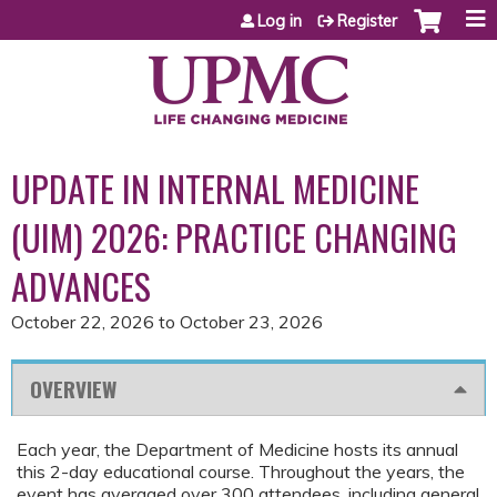
Jump to content
Log in
Register
UPDATE IN INTERNAL MEDICINE
(UIM) 2026: PRACTICE CHANGING
ADVANCES
October 22, 2026
to
October 23, 2026
OVERVIEW
Each year, the Department of Medicine hosts its annual
this 2-day educational course. Throughout the years, the
event has averaged over 300 attendees, including general