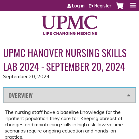
Jump to content
Log in
Register
UPMC HANOVER NURSING SKILLS
LAB 2024 - SEPTEMBER 20, 2024
September 20, 2024
OVERVIEW
The nursing staff have a baseline knowledge for the
inpatient population they care for. Keeping abreast of
changes and maintaining skills in high risk, low volume
scenarios require ongoing education and hands-on
practice.