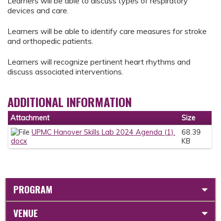
Learners will be able to discuss types of respiratory
devices and care.
Learners will be able to identify care measures for stroke
and orthopedic patients.
Learners will recognize pertinent heart rhythms and
discuss associated interventions.
ADDITIONAL INFORMATION
Attachment
Size
UPMC Hanover Skills Lab 2024 Agenda (1).
68.39
docx
KB
PROGRAM
VENUE