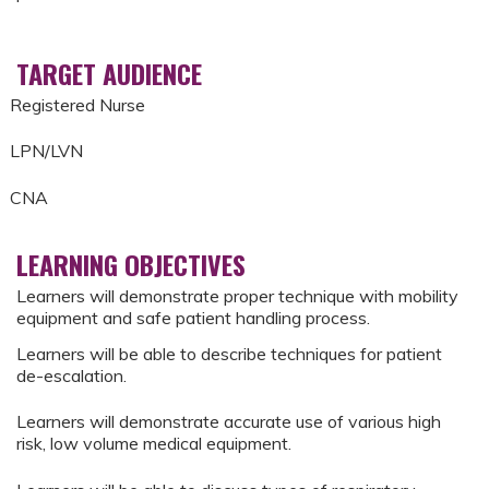
TARGET AUDIENCE
Registered Nurse
LPN/LVN
CNA
LEARNING OBJECTIVES
Learners will demonstrate proper technique with mobility
equipment and safe patient handling process.
Learners will be able to describe techniques for patient
de-escalation.
Learners will demonstrate accurate use of various high
risk, low volume medical equipment.