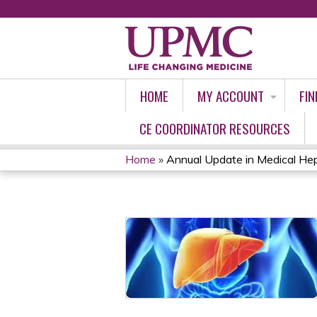
HOME
MY ACCOUNT
FIN
CE COORDINATOR RESOURCES
Home
»
Annual Update in Medical He
YOU
ARE
HERE