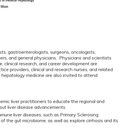
 in Medical Hepatology
rition
sts, gastroenterologists, surgeons, oncologists,
chers, and general physicians. Physicians and scientists
ce, clinical research, and career development are
ce providers, clinical and research nurses, and related
n hepatology medicine are also invited to attend.
emic liver practitioners to educate the regional and
out liver disease advancements.
mune liver diseases, such as Primary Sclerosing
of the gut microbiome, as well as explore cirrhosis and its