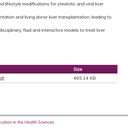
lifestyle modifications for steatotic and viral liver
ntation and living donor liver transplantation, leading to
sciplinary, fluid and interactive models to treat liver
Size
pdf
465.14 KB
ation in the Health Sciences