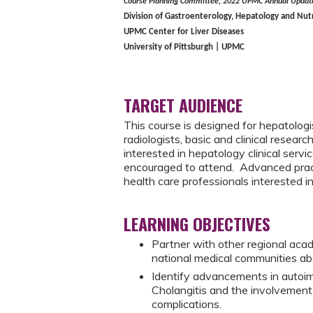
Course Planning Committee, 2022 UPMC Annual Update
Division of Gastroenterology, Hepatology and Nut
UPMC Center for Liver Diseases
University of Pittsburgh | UPMC
TARGET AUDIENCE
This course is designed for hepatologi
radiologists, basic and clinical resear
interested in hepatology clinical servi
encouraged to attend. Advanced practi
health care professionals interested i
LEARNING OBJECTIVES
Partner with other regional acad
national medical communities ab
Identify advancements in autoim
Cholangitis and the involvement 
complications.