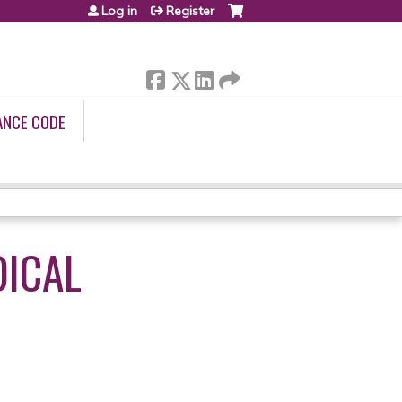
Log in
Register
ANCE CODE
DICAL