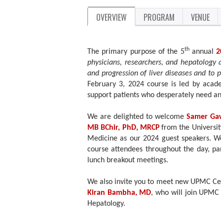
OVERVIEW
PROGRAM
VENUE
th
The primary purpose of the 5
annual
2
physicians, researchers, and hepatology 
and progression of liver diseases and to 
February 3, 2024 course is led by acad
support patients who desperately need a
We are delighted to welcome
Samer Ga
MB BChir, PhD, MRCP
from the Universi
Medicine as our 2024 guest speakers. We 
course attendees throughout the day, par
lunch breakout meetings.
We also invite you to meet new UPMC Ce
Kiran Bambha, MD
, who will join UPMC 
Hepatology.