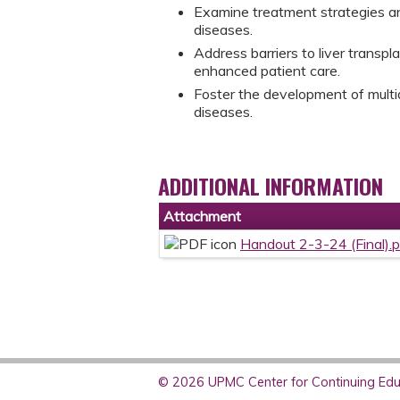
Examine treatment strategies and 
diseases.
Address barriers to liver transpla
enhanced patient care.
Foster the development of multidi
diseases.
ADDITIONAL INFORMATION
Attachment
Handout 2-3-24 (Final).
© 2026 UPMC Center for Continuing Educ