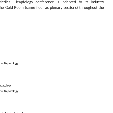
ical Heaptology conference is indebted to its industry
the Gold Room (same floor as plenary sessions) throughout the
cal Hepatology
epatology
cal Hepatology