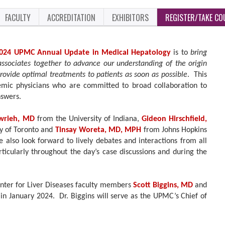
FACULTY
ACCREDITATION
EXHIBITORS
REGISTER/TAKE CO
024 UPMC Annual Update in Medical Hepatology
is to
bring
associates together to advance our understanding of the origin
provide optimal treatments to patients as soon as possible
. This
emic physicians who are committed to broad collaboration to
nswers.
wrieh, MD
from the University of Indiana,
Gideon Hirschfield,
ty of Toronto and
Tinsay Woreta, MD, MPH
from Johns Hopkins
also look forward to lively debates and interactions from all
ticularly throughout the day’s case discussions and during the
nter for Liver Diseases faculty members
Scott Biggins, MD
and
in January 2024. Dr. Biggins will serve as the UPMC’s Chief of