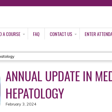
Jump to content
D A COURSE
FAQ
CONTACT US
ENTER ATTEND
patology
ANNUAL UPDATE IN ME
HEPATOLOGY
February 3, 2024