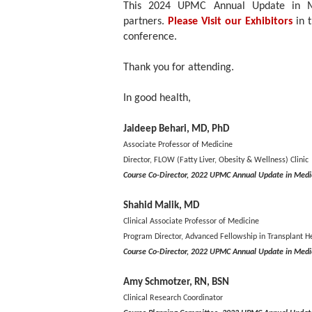
This 2024 UPMC Annual Update in Med
partners.
Please Visit our Exhibitors
in 
conference.
Thank you for attending.
In good health,
Jaideep Behari, MD, PhD
Associate Professor of Medicine
Director, FLOW (Fatty Liver, Obesity & Wellness) Clinic
Course Co-Director, 2022 UPMC Annual Update in Medi
Shahid Malik, MD
Clinical Associate Professor of Medicine
Program Director, Advanced Fellowship in Transplant H
Course Co-Director, 2022 UPMC Annual Update in Medi
Amy Schmotzer, RN, BSN
Clinical Research Coordinator