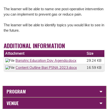
The learner will be able to n
ame one post-operative intervention
you can implement to prevent gas or reduce pain.
The learner will be able to i
dentify topics you would like to see in
the future.
ADDITIONAL INFORMATION
Attachment
Size
Bariatric Education Day Agenda.docx
29.24 KB
Content Outline Bari PSNA 2023.docx
16.59 KB
PROGRAM
VENUE