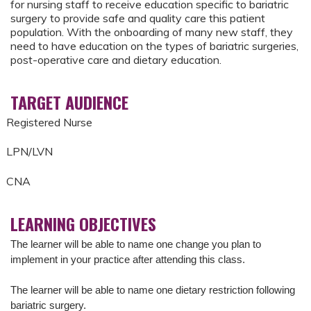
for nursing staff to receive education specific to bariatric
surgery to provide safe and quality care this patient
population. With the onboarding of many new staff, they
need to have education on the types of bariatric surgeries,
post-operative care and dietary education.
TARGET AUDIENCE
Registered Nurse
LPN/LVN
CNA
LEARNING OBJECTIVES
The learner will be able to name one change you plan to
implement in your practice after attending this class.
The learner will be able to n
ame one dietary restriction following
bariatric surgery.