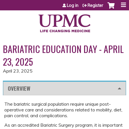
Jump to content
Log in
Register
BARIATRIC EDUCATION DAY - APRIL
23, 2025
April 23, 2025
OVERVIEW
The bariatric surgical population require unique post-
operative care and considerations related to mobility, diet,
pain control, and complications.
As an accredited Bariatric Surgery program, it is important