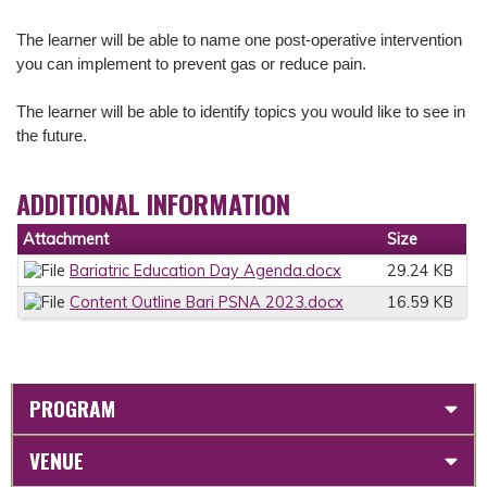
The learner will be able to n
ame one post-operative intervention
you can implement to prevent gas or reduce pain.
The learner will be able to i
dentify topics you would like to see in
the future.
ADDITIONAL INFORMATION
Attachment
Size
Bariatric Education Day Agenda.docx
29.24 KB
Content Outline Bari PSNA 2023.docx
16.59 KB
PROGRAM
VENUE