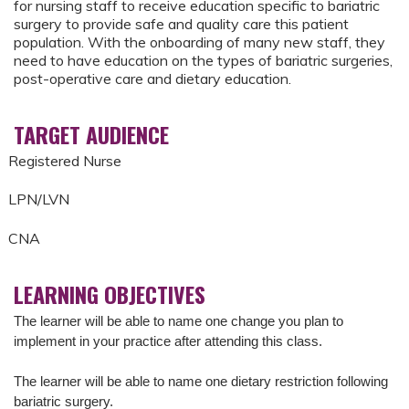
for nursing staff to receive education specific to bariatric
surgery to provide safe and quality care this patient
population. With the onboarding of many new staff, they
need to have education on the types of bariatric surgeries,
post-operative care and dietary education.
TARGET AUDIENCE
Registered Nurse
LPN/LVN
CNA
LEARNING OBJECTIVES
The learner will be able to name one change you plan to
implement in your practice after attending this class.
The learner will be able to n
ame one dietary restriction following
bariatric surgery.