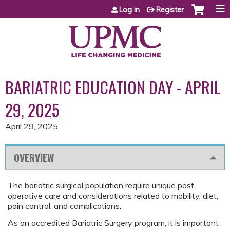
Jump to content
Log in
Register
BARIATRIC EDUCATION DAY - APRIL
29, 2025
April 29, 2025
OVERVIEW
The bariatric surgical population require unique post-
operative care and considerations related to mobility, diet,
pain control, and complications.
As an accredited Bariatric Surgery program, it is important