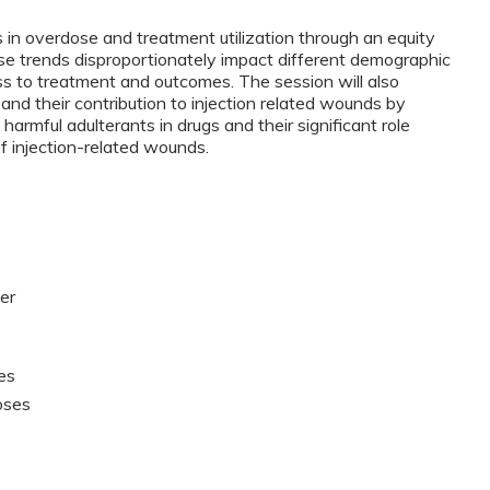
s in overdose and treatment utilization through an equity
e trends disproportionately impact different demographic
cess to treatment and outcomes. The session will also
and their contribution to injection related wounds by
harmful adulterants in drugs and their significant role
of injection-related wounds.
er
es
oses