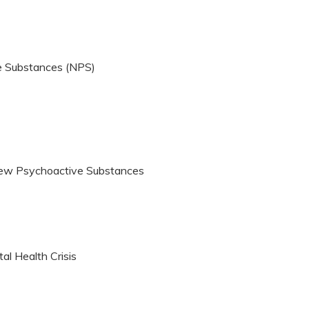
e Substances (NPS)
ew Psychoactive Substances
al Health Crisis