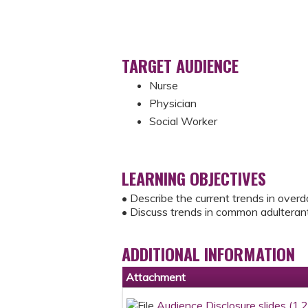
TARGET AUDIENCE
Nurse
Physician
Social Worker
LEARNING OBJECTIVES
• Describe the current trends in overd
• Discuss trends in common adulterants
ADDITIONAL INFORMATION
Attachment
Audience Disclosure slides (1.