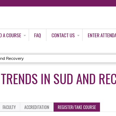
Jump to content
D A COURSE
FAQ
CONTACT US
ENTER ATTEND
and Recovery
 TRENDS IN SUD AND RE
FACULTY
ACCREDITATION
REGISTER/TAKE COURSE