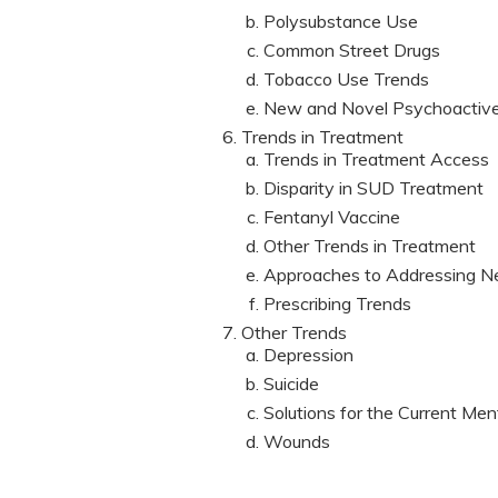
Polysubstance Use
Common Street Drugs
Tobacco Use Trends
New and Novel Psychoactiv
Trends in Treatment
Trends in Treatment Access
Disparity in SUD Treatment
Fentanyl Vaccine
Other Trends in Treatment
Approaches to Addressing N
Prescribing Trends
Other Trends
Depression
Suicide
Solutions for the Current Ment
Wounds