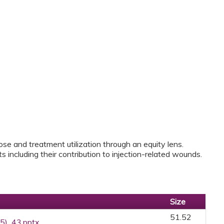
ose and treatment utilization through an equity lens.
 including their contribution to injection-related wounds.
Size
51.52
25)_43.pptx