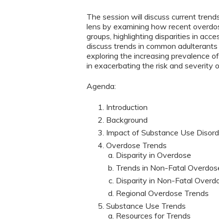
The session will discuss current trend
lens by examining how recent overdos
groups, highlighting disparities in ac
discuss trends in common adulterants 
exploring the increasing prevalence of 
in exacerbating the risk and severity 
Agenda:
Introduction
Background
Impact of Substance Use Disord
Overdose Trends
Disparity in Overdose
Trends in Non-Fatal Overdos
Disparity in Non-Fatal Overd
Regional Overdose Trends
Substance Use Trends
Resources for Trends