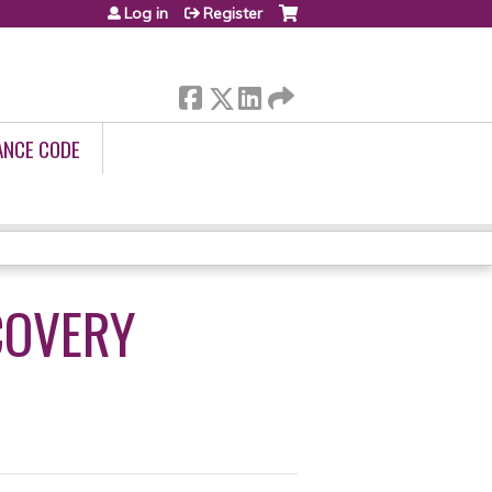
Log in
Register
ANCE CODE
COVERY