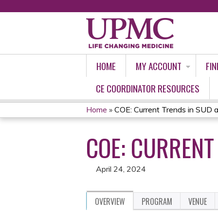
HOME
MY ACCOUNT
FIN
CE COORDINATOR RESOURCES
Home
»
COE: Current Trends in SUD 
YOU
COE: CURRENT
ARE
HERE
April 24, 2024
OVERVIEW
PROGRAM
VENUE