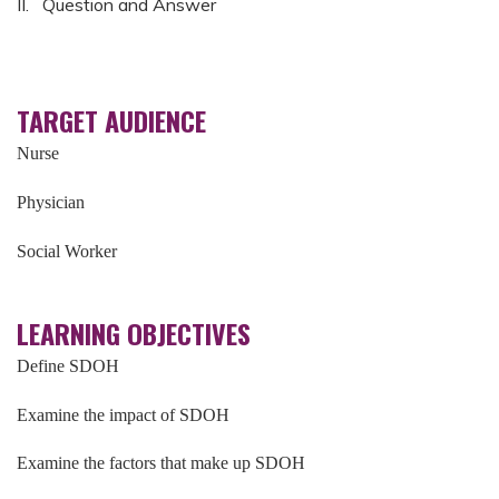
II. Question and Answer
TARGET AUDIENCE
Nurse
Physician
Social Worker
LEARNING OBJECTIVES
Define SDOH
Examine the impact of SDOH
Examine the factors that make up SDOH