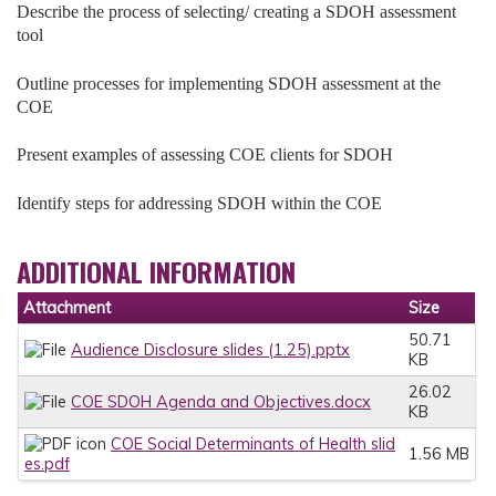
Describe the process of selecting/ creating a SDOH assessment
tool
Outline processes for implementing SDOH assessment at the
COE
Present examples of assessing COE clients for SDOH
Identify steps for addressing SDOH within the COE
ADDITIONAL INFORMATION
Attachment
Size
50.71
Audience Disclosure slides (1.25).pptx
KB
26.02
COE SDOH Agenda and Objectives.docx
KB
COE Social Determinants of Health slid
1.56 MB
es.pdf