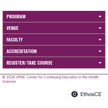
PROGRAM
VENUE
FACULTY
ACCREDITATION
REGISTER/TAKE COURSE
© 2026 UPMC Center for Continuing Education in the Health
Sciences