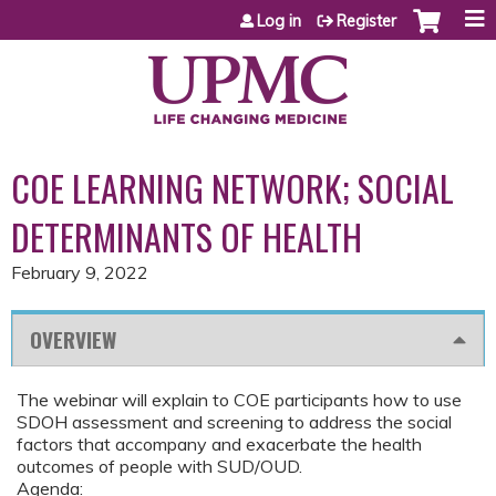
Jump to content
Log in
Register
COE LEARNING NETWORK; SOCIAL
DETERMINANTS OF HEALTH
February 9, 2022
OVERVIEW
The webinar will explain to COE participants how to use
SDOH assessment and screening to address the social
factors that accompany and exacerbate the health
outcomes of people with SUD/OUD.
Agenda: