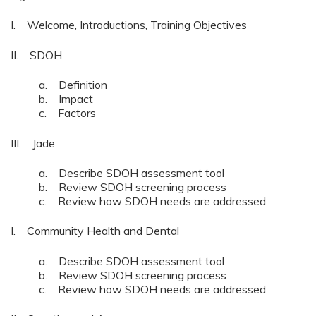
I. Welcome, Introductions, Training Objectives
II. SDOH
a. Definition
b. Impact
c. Factors
III. Jade
a. Describe SDOH assessment tool
b. Review SDOH screening process
c. Review how SDOH needs are addressed
I. Community Health and Dental
a. Describe SDOH assessment tool
b. Review SDOH screening process
c. Review how SDOH needs are addressed