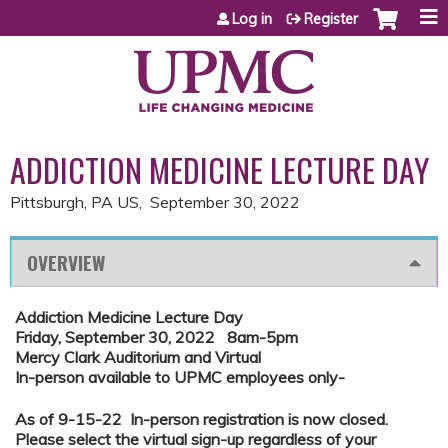
Jump to content
Log in
Register
ADDICTION MEDICINE LECTURE DAY
Pittsburgh, PA US
September 30, 2022
OVERVIEW
Addiction Medicine Lecture Day
Friday, September 30, 2022 8am-5pm
Mercy Clark Auditorium and Virtual
In-person available to UPMC employees only-
As of 9-15-22 In-person registration is now closed.
Please select the virtual sign-up regardless of your