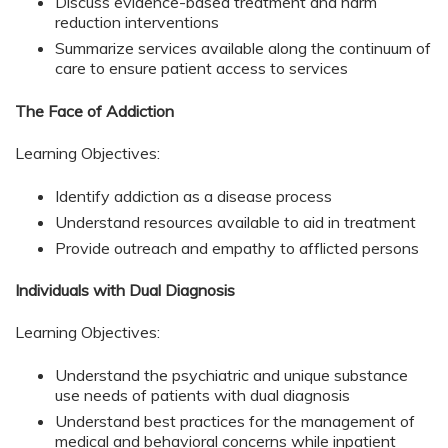
Discuss evidence-based treatment and harm
reduction interventions
Summarize services available along the continuum of
care to ensure patient access to services
The Face of Addiction
Learning Objectives:
Identify addiction as a disease process
Understand resources available to aid in treatment
Provide outreach and empathy to afflicted persons
Individuals with Dual Diagnosis
Learning Objectives:
Understand the psychiatric and unique substance
use needs of patients with dual diagnosis
Understand best practices for the management of
medical and behavioral concerns while inpatient