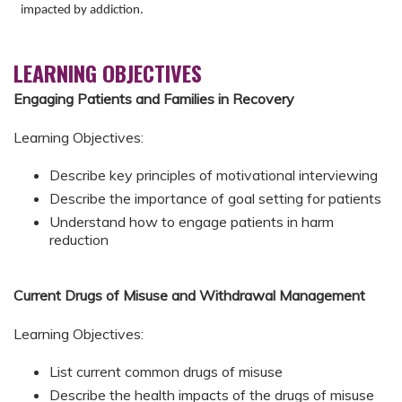
impacted by addiction.
LEARNING OBJECTIVES
Engaging Patients and Families in Recovery
Learning Objectives:
Describe key principles of motivational interviewing
Describe the importance of goal setting for patients
Understand how to engage patients in harm
reduction
Current Drugs of Misuse and Withdrawal Management
Learning Objectives:
List current common drugs of misuse
Describe the health impacts of the drugs of misuse