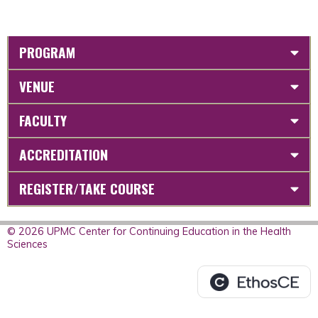
PROGRAM
VENUE
FACULTY
ACCREDITATION
REGISTER/TAKE COURSE
© 2026 UPMC Center for Continuing Education in the Health
Sciences