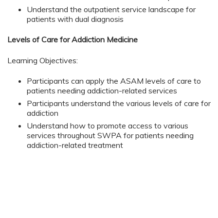
Understand the outpatient service landscape for
patients with dual diagnosis
Levels of Care for Addiction Medicine
Learning Objectives:
Participants can apply the ASAM levels of care to
patients needing addiction-related services
Participants understand the various levels of care for
addiction
Understand how to promote access to various
services throughout SWPA for patients needing
addiction-related treatment