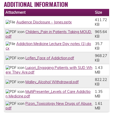
ADDITIONAL INFORMATION
Attachment
Size
411.72
Audience Disclosure - Jones.pptx
KB
Childers_Pain in Patients Taking MOUD.
965.64
pdf
KB
Addiction Medicine Lecture Day notes (1).do
35.7
cx
KB
968.27
Loflen_Face of Addiction.pdf
KB
Lupori_Engaging Patients with SUD Wh
1.43
ere They Are.pdf
MB
822.22
Malley_Alcohol Withdrawal.pdf
KB
MultiPresenter_Levels of Care Addictio
1.35
n Medicine.pdf
MB
Pizon_Toxicology New Drugs of Abuse.
1.61
pdf
MB