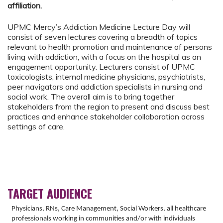
affiliation.
UPMC Mercy’s Addiction Medicine Lecture Day will
consist of seven lectures covering a breadth of topics
relevant to health promotion and maintenance of persons
living with addiction, with a focus on the hospital as an
engagement opportunity. Lecturers consist of UPMC
toxicologists, internal medicine physicians, psychiatrists,
peer navigators and addiction specialists in nursing and
social work. The overall aim is to bring together
stakeholders from the region to present and discuss best
practices and enhance stakeholder collaboration across
settings of care.
TARGET AUDIENCE
Physicians, RNs, Care Management, Social Workers, all healthcare
professionals working in communities and/or with individuals