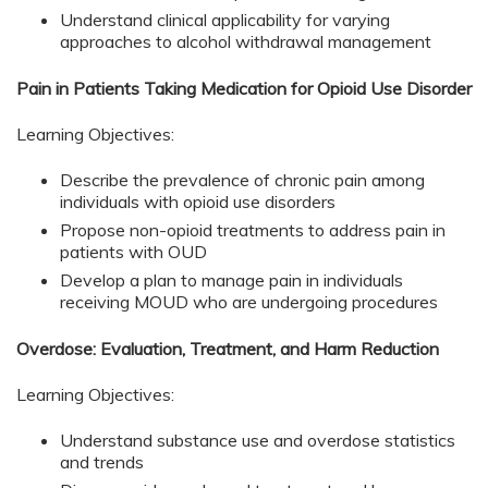
Understand clinical applicability for varying
approaches to alcohol withdrawal management
Pain in Patients Taking Medication for Opioid Use Disorder
Learning Objectives:
Describe the prevalence of chronic pain among
individuals with opioid use disorders
Propose non-opioid treatments to address pain in
patients with OUD
Develop a plan to manage pain in individuals
receiving MOUD who are undergoing procedures
Overdose: Evaluation, Treatment, and Harm Reduction
Learning Objectives:
Understand substance use and overdose statistics
and trends